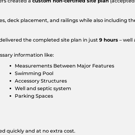
ers created a
custom non-certified site plan
(accepted
nes, deck placement, and railings while also including 
elivered the completed site plan in just
9 hours
– well
sary information like:
Measurements Between Major Features
Swimming Pool
Accessory Structures
Well and septic system
Parking Spaces
d quickly and at no extra cost.