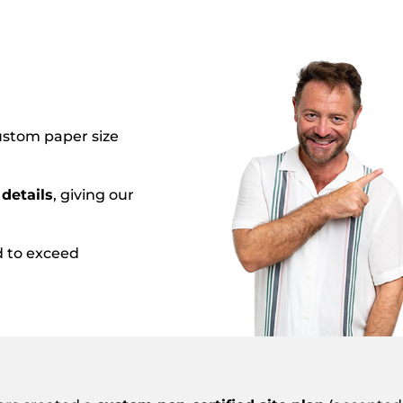
custom paper size
details
, giving our
d to exceed