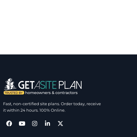
Fast, non-certified site plans. Order today, receive
it within 24 hours. 100% Online.