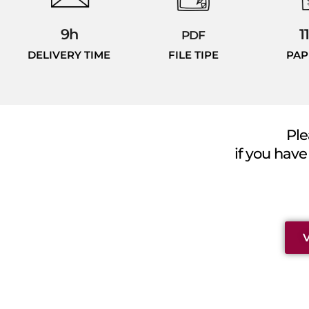
9h
1
PDF
DELIVERY TIME
FILE TIPE
PAP
Ple
if you have