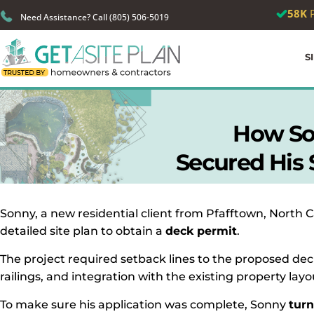
🎉
We just
Need Assistance? Call (805) 506-5019
S
How So
Secured His S
Sonny, a new residential client from Pfafftown, North 
detailed site plan to obtain a
deck permit
.
The project required setback lines to the proposed dec
railings, and integration with the existing property layo
To make sure his application was complete, Sonny
turn