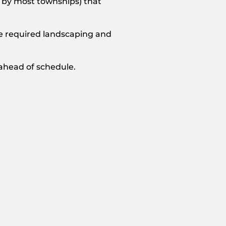
 by most townships) that
the required landscaping and
 ahead of schedule.