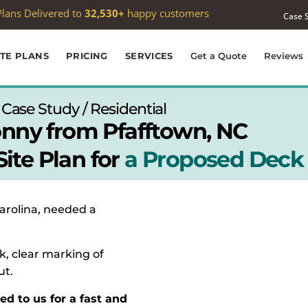
 passed
1,000
Google reviews —
4.9★
average
Case 
ITE PLANS
PRICING
SERVICES
Get a Quote
Reviews
Case Study / Residential
nny from Pfafftown, NC
ite Plan for
a Proposed Deck
Carolina, needed a
k, clear marking of
ut.
ed to us for a fast and