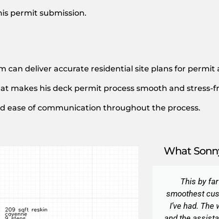
his permit submission.
m can deliver accurate residential site plans for permit
at makes his deck permit process smooth and stress-fr
and ease of communication throughout the process.
What Sonny
This by fa
smoothest cus
I’ve had. The
and the assista