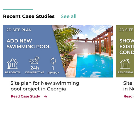
Recent Case Studies
See all