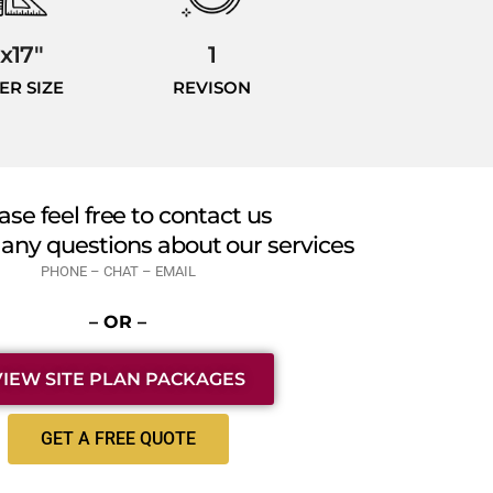
1x17"
1
ER SIZE
REVISON
ase feel free to contact us
 any questions about our services
PHONE – CHAT – EMAIL
– OR –
VIEW SITE PLAN PACKAGES
GET A FREE QUOTE