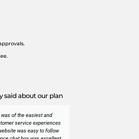
 approvals.
ee.
 said about our plan
r was of the easiest and
tomer service experiences
 website was easy to follow
nce chat box was excellent.