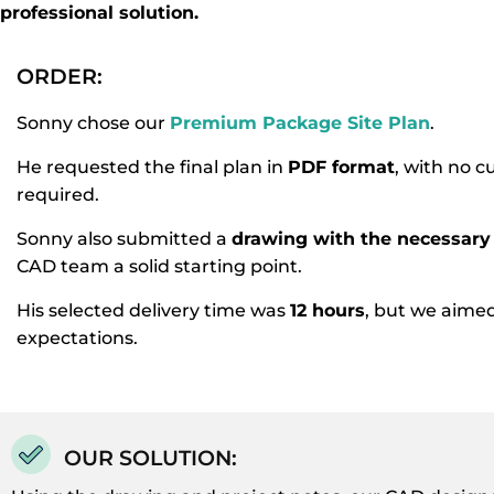
professional solution.
ORDER:
Sonny chose our
Premium Package Site Plan
.
He requested the final plan in
PDF format
, with no 
required.
Sonny also submitted a
drawing with the necessary 
CAD team a solid starting point.
His selected delivery time was
12 hours
, but we aime
expectations.
OUR SOLUTION: