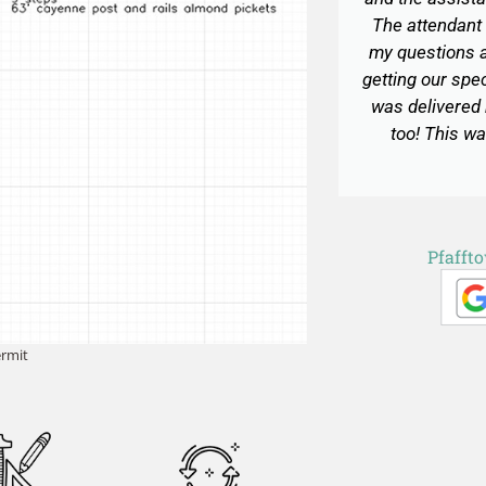
The attendant 
my questions a
getting our spe
was delivered
too! This wa
Pfafft
ermit