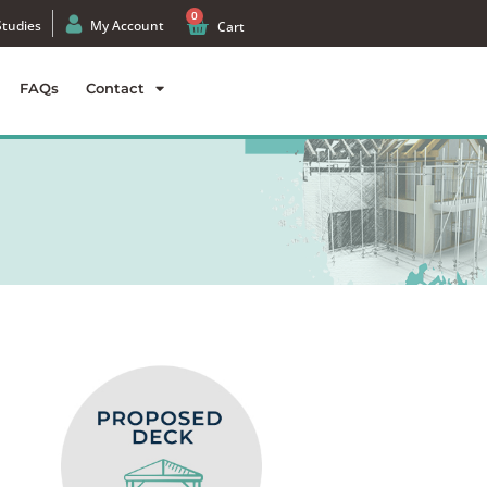
0
Studies
My Account
Cart
FAQs
Contact