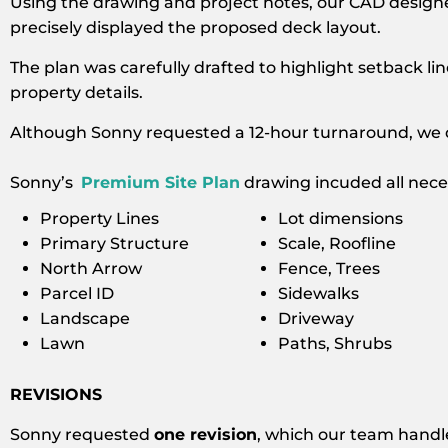
Using the drawing and project notes, our CAD design
precisely displayed the proposed deck layout.
The plan was carefully drafted to highlight setback li
property details.
Although Sonny requested a 12-hour turnaround, we d
Sonny’s
Premium Site Plan
drawing incuded all neces
Property Lines
Lot dimensions
Primary Structure
Scale, Roofline
North Arrow
Fence, Trees
Parcel ID
Sidewalks
Landscape
Driveway
Lawn
Paths, Shrubs
REVISIONS
Sonny requested
one revision
, which our team handle