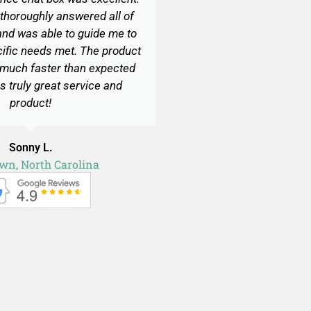
thoroughly answered all of
nd was able to guide me to
cific needs met. The product
 much faster than expected
s truly great service and
product!
Sonny L.
own, North Carolina
Site plan for deck permit