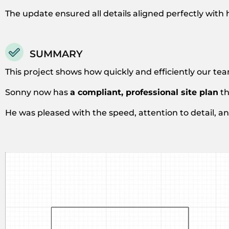
The update ensured all details aligned perfectly with 
SUMMARY
This project shows how quickly and efficiently our tea
Sonny now has
a compliant, professional site plan
th
He was pleased with the speed, attention to detail, 