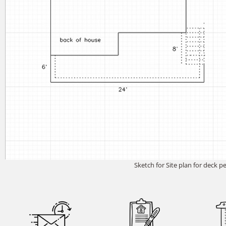
Sketch for Site plan for deck p