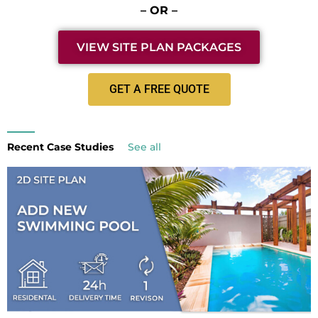
– OR –
VIEW SITE PLAN PACKAGES
GET A FREE QUOTE
Recent Case Studies
See all