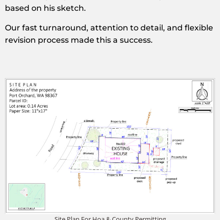
based on his sketch.
Our fast turnaround, attention to detail, and flexible
revision process made this a success.
Site Plan For Hoa & County Permitting