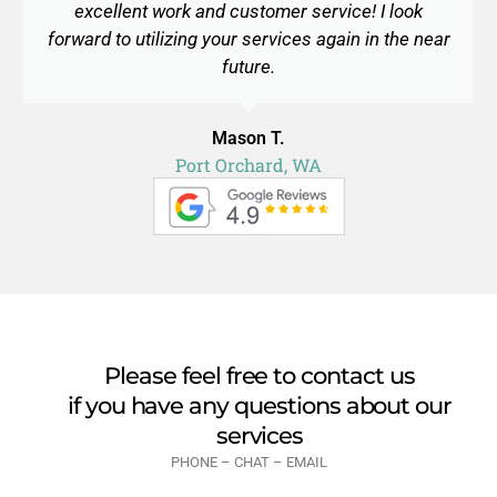
excellent work and customer service! I look
forward to utilizing your services again in the near
future.
Mason T.
Port Orchard, WA
Please feel free to contact us
if you have any questions about our
services
PHONE – CHAT – EMAIL