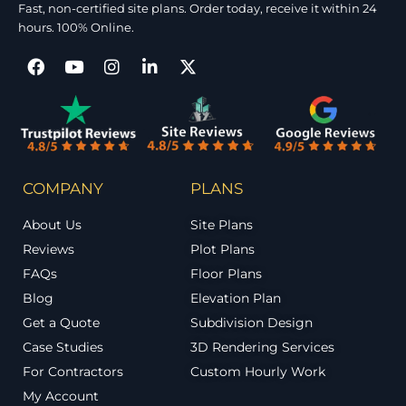
Fast, non-certified site plans. Order today, receive it within 24
hours. 100% Online.
COMPANY
PLANS
About Us
Site Plans
Reviews
Plot Plans
FAQs
Floor Plans
Blog
Elevation Plan
Get a Quote
Subdivision Design
Case Studies
3D Rendering Services
For Contractors
Custom Hourly Work
My Account