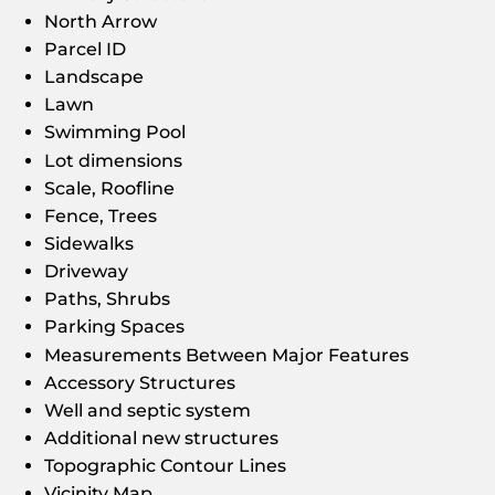
North Arrow
Parcel ID
Landscape
Lawn
Swimming Pool
Lot dimensions
Scale, Roofline
Fence, Trees
Sidewalks
Driveway
Paths, Shrubs
Parking Spaces
Measurements Between Major Features
Accessory Structures
Well and septic system
Additional new structures
Topographic Contour Lines
Vicinity Map