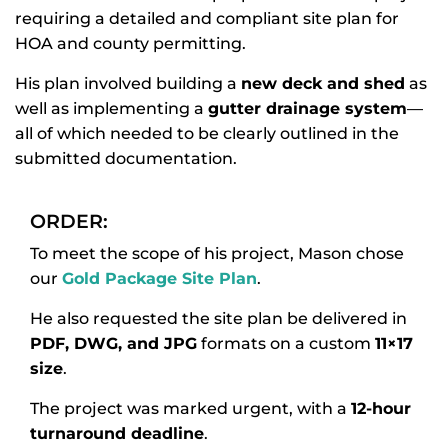
requiring a detailed and compliant site plan for
HOA and county permitting.
His plan involved building a
new deck and shed
as
well as implementing a
gutter drainage system
—
all of which needed to be clearly outlined in the
submitted documentation.
ORDER:
To meet the scope of his project, Mason chose
our
Gold Package Site Plan
.
He also requested the site plan be delivered in
PDF, DWG, and JPG
formats on a custom
11×17
size
.
The project was marked urgent, with a
12-hour
turnaround deadline
.