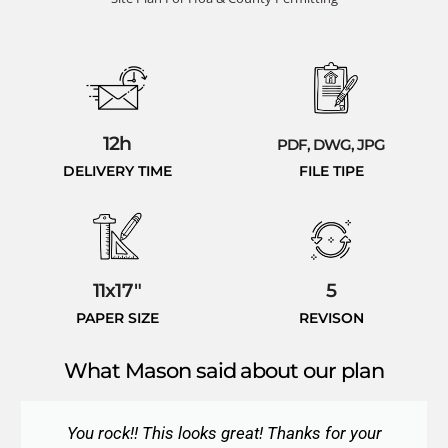
12h
PDF, DWG, JPG
DELIVERY TIME
FILE TIPE
11x17"
5
PAPER SIZE
REVISON
What Mason said about our plan
You rock!! This looks great! Thanks for your