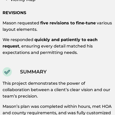
REVISIONS
Mason requested
five revisions to fine-tune
various
layout elements.
We responded
quickly and patiently to each
request
, ensuring every detail matched his
expectations and permitting needs.
SUMMARY
This project demonstrates the power of
collaboration between a client’s clear vision and our
team’s precision.
Mason’s plan was completed within hours, met HOA
and county requirements, and was fully customized