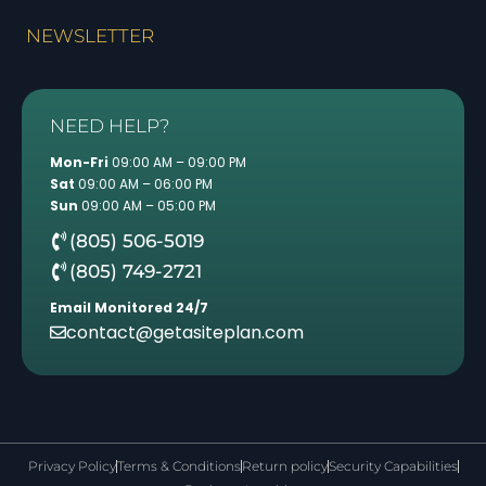
NEWSLETTER
NEED HELP?
Mon-Fri
09:00 AM – 09:00 PM
Sat
09:00 AM – 06:00 PM
Sun
09:00 AM – 05:00 PM
(805) 506-5019
(805) 749-2721
Email Monitored 24/7
contact@getasiteplan.com
Privacy Policy
Terms & Conditions
Return policy
Security Capabilities