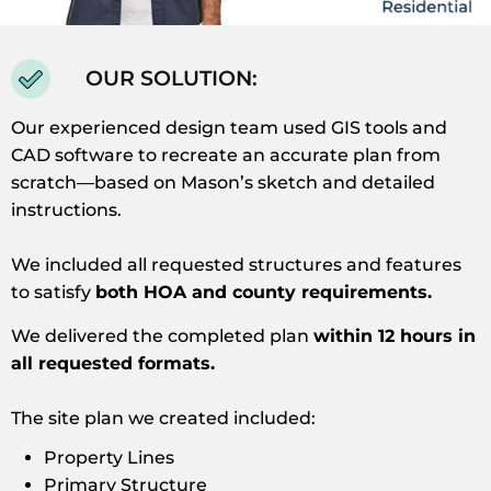
OUR SOLUTION:
Our experienced design team used GIS tools and
CAD software to recreate an accurate plan from
scratch—based on Mason’s sketch and detailed
instructions.
We included all requested structures and features
to satisfy
both HOA and county requirements.
We delivered the completed plan
within 12 hours in
all requested formats.
The site plan we created included:
Property Lines
Primary Structure