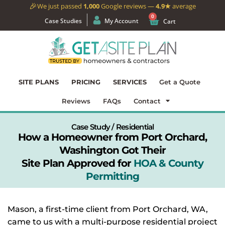
🎉
We just passed
1,000
Google reviews —
4.9★
average
0
Case Studies
My Account
Cart
SITE PLANS
PRICING
SERVICES
Get a Quote
Reviews
FAQs
Contact
Case Study / Residential
How a Homeowner from Port Orchard,
Washington Got Their
Site Plan Approved for
HOA & County
Permitting
Mason, a first-time client from Port Orchard, WA,
came to us with a multi-purpose residential project