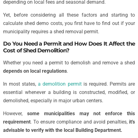
depending on local fees and seasonal demand.
Yet, before considering all these factors and starting to
calculate shed demo costs, you first have to find out if your
municipality requires a shed removal permit.
Do You Need a Permit and How Does It Affect the
Cost of Shed Demolition?
Whether you need a permit to demolish and remove a shed
depends on local regulations
.
In most states,
a demolition permit
is required. Permits are
essential whenever a building is constructed, modified, or
demolished, especially in major urban centers.
However,
some municipalities may not enforce this
requirement
. To ensure compliance and avoid penalties,
it’s
advisable to verify with the local Building Department.