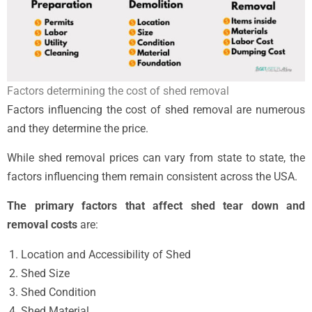
Factors determining the cost of shed removal
Factors influencing the cost of shed removal are numerous
and they determine the price.
While shed removal prices can vary from state to state, the
factors influencing them remain consistent across the USA.
The primary factors that affect shed tear down and
removal costs
are:
Location and Accessibility of Shed
Shed Size
Shed Condition
Shed Material