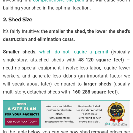
building your shed in the optimal location.
2. Shed Size
It’s fairly intuitive:
the smaller the shed, the lower the shed’s
destruction and elimination costs.
Smaller sheds,
which do not require a permit
(typically
single-story, attached sheds with
48-120 square feet
) –
need no special equipment, involve less labor, require fewer
workers, and generate less debris (an important factor we
will speak about later) compared to
larger sheds
(usually
multi-story, detached sheds with
160-288 square feet
).
In the table below, you can see how shed removal prices per