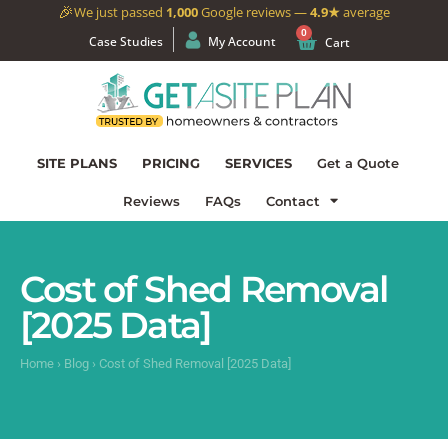
🎉
We just passed
1,000
Google reviews —
4.9★
average
0
Case Studies
My Account
Cart
SITE PLANS
PRICING
SERVICES
Get a Quote
Reviews
FAQs
Contact
Cost of Shed Removal
[2025 Data]
Home
›
Blog
›
Cost of Shed Removal [2025 Data]