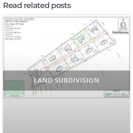
Read related posts