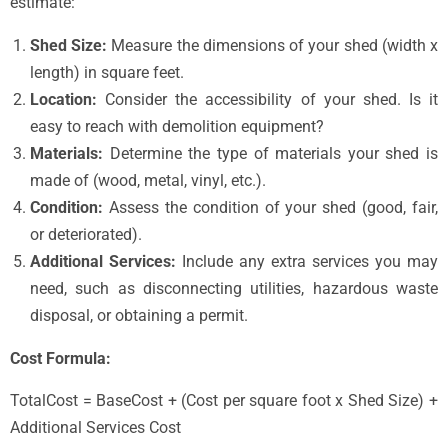
estimate:
Shed Size:
Measure the dimensions of your shed (width x
length) in square feet.
Location:
Consider the accessibility of your shed. Is it
easy to reach with demolition equipment?
Materials:
Determine the type of materials your shed is
made of (wood, metal, vinyl, etc.).
Condition:
Assess the condition of your shed (good, fair,
or deteriorated).
Additional Services:
Include any extra services you may
need, such as disconnecting utilities, hazardous waste
disposal, or obtaining a permit.
Cost Formula:
TotalCost = BaseCost + (Cost per square foot x Shed Size) +
Additional Services Cost