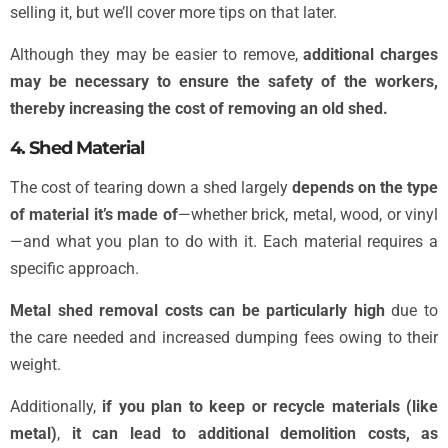
selling it, but we’ll cover more tips on that later.
Although they may be easier to remove,
additional charges
may be necessary to ensure the safety of the workers,
thereby increasing the cost of removing an old shed.
4. Shed Material
The cost of tearing down a shed largely
depends on the type
of material it’s made of
—whether brick, metal, wood, or vinyl
—and what you plan to do with it. Each material requires a
specific approach.
Metal shed removal costs can be particularly high
due to
the care needed and increased dumping fees owing to their
weight.
Additionally,
if you plan to keep or recycle materials (like
metal)
,
it can lead to additional demolition costs, as