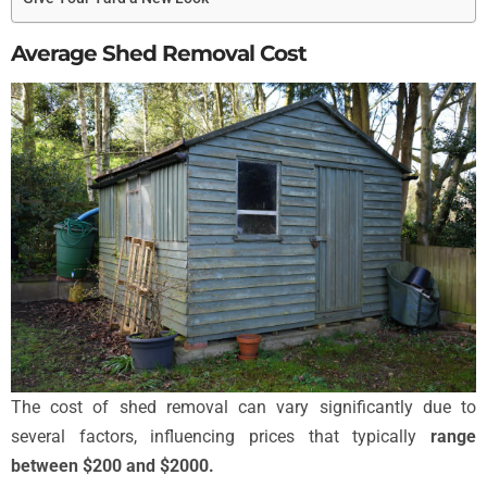
Average Shed Removal Cost
The cost of shed removal can vary significantly due to
several factors, influencing prices that typically
range
between $200 and $2000.