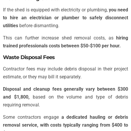
If the shed is equipped with electricity or plumbing,
you need
to hire an electrician or plumber to safely disconnect
utilities
before dismantling.
This can further increase shed removal costs, as
hiring
trained professionals costs between $50-$100 per hour.
Waste Disposal Fees
Contractor fees may include debris disposal in their project
estimate, or they may bill it separately.
Disposal and cleanup fees generally vary between $300
and $1,800,
based on the volume and type of debris
requiring removal.
Some contractors engage
a dedicated hauling or debris
removal service, with costs typically ranging from $400 to