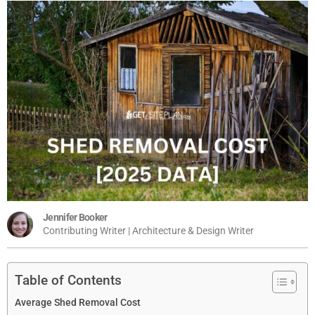
Jennifer Booker
Contributing Writer | Architecture & Design Writer
Table of Contents
Average Shed Removal Cost