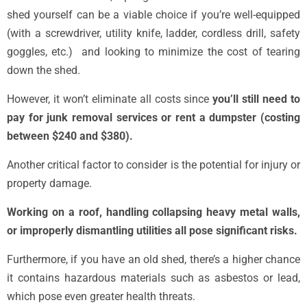
shed yourself can be a viable choice if you’re well-equipped
(with a screwdriver, utility knife, ladder, cordless drill, safety
goggles, etc.) and looking to minimize the cost of tearing
down the shed.
However, it won’t eliminate all costs since
you’ll still need to
pay for junk removal services or rent a dumpster (costing
between $240 and $380).
Another critical factor to consider is the potential for injury or
property damage.
Working on a roof, handling collapsing heavy metal walls,
or improperly dismantling utilities all pose significant risks.
Furthermore, if you have an old shed, there’s a higher chance
it contains hazardous materials such as asbestos or lead,
which pose even greater health threats.