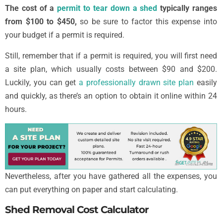
The cost of a
permit to tear down a shed
typically ranges
from $100 to $450,
so be sure to factor this expense into
your budget if a permit is required.
Still, remember that if a permit is required, you will first need
a site plan, which usually costs between $90 and $200.
Luckily, you can get
a professionally drawn site plan
easily
and quickly, as there’s an option to obtain it online within 24
hours.
Nevertheless, after you have gathered all the expenses, you
can put everything on paper and start calculating.
Shed Removal Cost Calculator