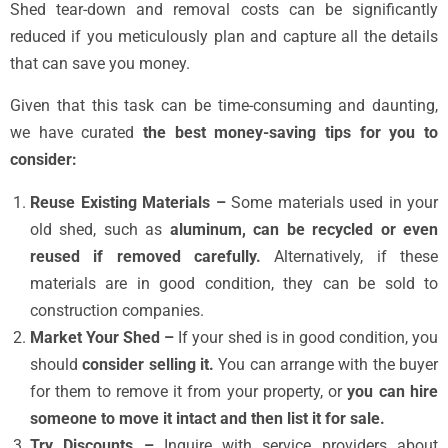
Shed tear-down and removal costs can be significantly
reduced if you meticulously plan and capture all the details
that can save you money.
Given that this task can be time-consuming and daunting,
we have curated
the best money-saving tips for you to
consider:
Reuse Existing Materials –
Some materials used in your
old shed, such as
aluminum, can be recycled or even
reused if removed carefully.
Alternatively, if these
materials are in good condition, they can be sold to
construction companies.
Market Your Shed –
If your shed is in good condition, you
should
consider selling it.
You can arrange with the buyer
for them to remove it from your property, or
you can hire
someone to move it intact and then list it for sale.
Try Discounts –
Inquire with service providers about