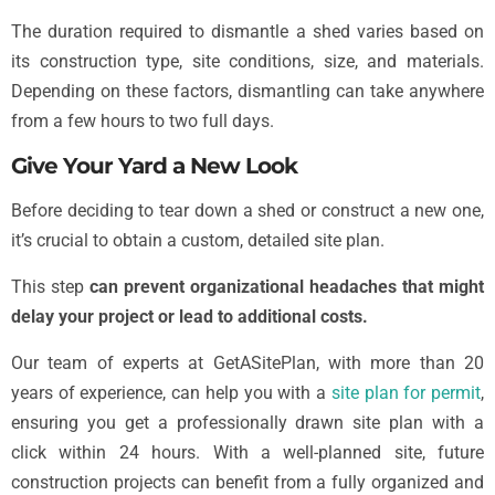
The duration required to dismantle a shed varies based on
its construction type, site conditions, size, and materials.
Depending on these factors, dismantling can take anywhere
from a few hours to two full days.
Give Your Yard a New Look
Before deciding to tear down a shed or construct a new one,
it’s crucial to obtain a custom, detailed site plan.
This step
can prevent organizational headaches that might
delay your project or lead to additional costs.
Our team of experts at GetASitePlan, with more than 20
years of experience, can help you with a
site plan for permit
,
ensuring you get a professionally drawn site plan with a
click within 24 hours. With a well-planned site, future
construction projects can benefit from a fully organized and