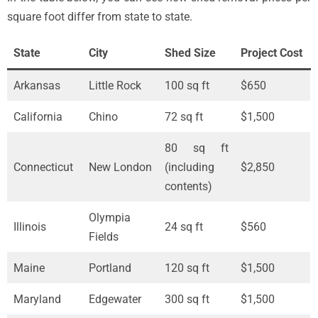
square foot differ from state to state.
State
City
Shed Size
Project Cost
Arkansas
Little Rock
100 sq ft
$650
California
Chino
72 sq ft
$1,500
80 sq ft
Connecticut
New London
(including
$2,850
contents)
Olympia
Illinois
24 sq ft
$560
Fields
Maine
Portland
120 sq ft
$1,500
Maryland
Edgewater
300 sq ft
$1,500