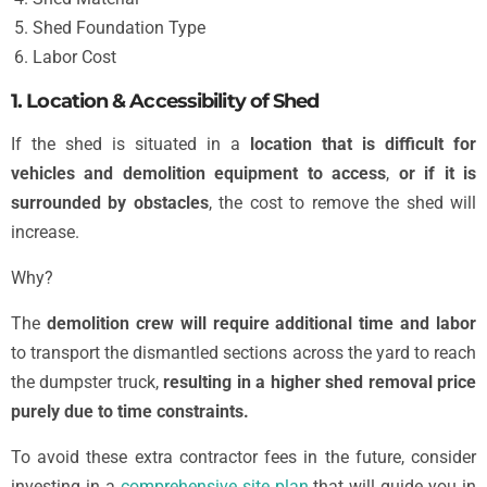
Shed Foundation Type
Labor Cost
1. Location & Accessibility of Shed
If the shed is situated in a
location that is difficult for
vehicles and demolition equipment to access
,
or if it is
surrounded by obstacles
, the cost to remove the shed will
increase.
Why?
The
demolition crew will require additional time and labor
to transport the dismantled sections across the yard to reach
the dumpster truck,
resulting in a higher shed removal price
purely due to time constraints.
To avoid these extra contractor fees in the future, consider
investing in a
comprehensive site plan
that will guide you in