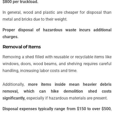
$800 per truckload.
In general, wood and plastic are cheaper for disposal than
metal and bricks due to their weight.
Proper disposal of hazardous waste incurs additional
charges.
Removal of Items
Removing a shed filled with reusable or recyclable items like
windows, doors, wood beams, and shelving requires careful
handling, increasing labor costs and time.
Additionally,
more items inside mean heavier debris
removal, which can hike demolition shed costs
significantly,
especially if hazardous materials are present.
Disposal expenses typically range from $150 to over $500
,