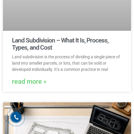
Land Subdivision – What It Is, Process,
Types, and Cost
Land subdivision is the process of dividing a single piece of
land into smaller parcels, or lots, that can be sold or
developed individually. It’s a common practice in real
read more »