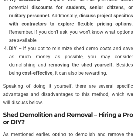
potential
discounts for students, senior citizens, or
military personnel.
Additionally,
discuss project specifics
with contractors to explore flexible pricing options.
Remember, if you don’t ask, you won’t know what options
are available.
DIY –
If you opt to minimize shed demo costs and save
as much money as possible, you may consider
demolishing and
removing the shed yourself.
Besides
being
cost-effective,
it can also be rewarding.
Speaking of doing it yourself, there are several specific
advantages and disadvantages to this method, which we
will discuss below.
Shed Demolition and Removal – Hiring a Pro
or DIY?
As mentioned earlier, opting to demolish and remove the