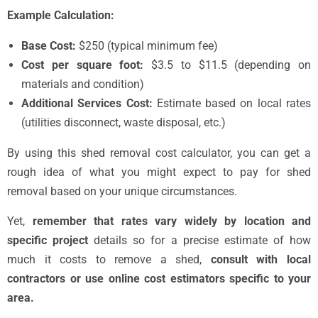
Example Calculation:
Base Cost:
$250 (typical minimum fee)
Cost per square foot:
$3.5 to $11.5 (depending on
materials and condition)
Additional Services Cost:
Estimate based on local rates
(utilities disconnect, waste disposal, etc.)
By using this shed removal cost calculator, you can get a
rough idea of what you might expect to pay for shed
removal based on your unique circumstances.
Yet,
remember that rates vary widely by location and
specific project
details so for a precise estimate of how
much it costs to remove a shed,
consult with local
contractors or use online cost estimators specific to your
area.