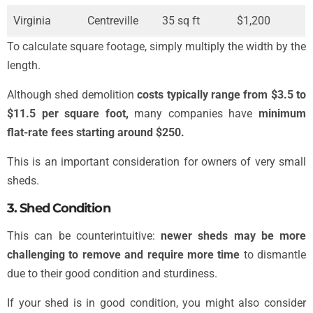
Virginia
Centreville
35 sq ft
$1,200
To calculate square footage, simply multiply the width by the
length.
Although shed demolition
costs typically range from $3.5 to
$11.5 per square foot,
many companies have
minimum
flat-rate fees starting around $250.
This is an important consideration for owners of very small
sheds.
3. Shed Condition
This can be counterintuitive:
newer sheds may be more
challenging to remove and require more time
to dismantle
due to their good condition and sturdiness.
If your shed is in good condition, you might also consider