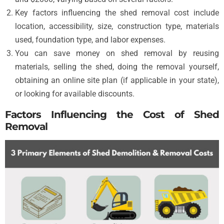
Key factors influencing the shed removal cost include
location, accessibility, size, construction type, materials
used, foundation type, and labor expenses.
You can save money on shed removal by reusing
materials, selling the shed, doing the removal yourself,
obtaining an online site plan (if applicable in your state),
or looking for available discounts.
Factors Influencing the Cost of Shed
Removal