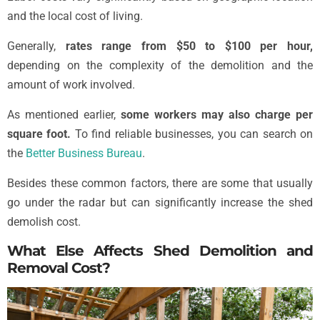
and the local cost of living.
Generally,
rates range from $50 to $100 per hour,
depending on the complexity of the demolition and the
amount of work involved.
As mentioned earlier,
some workers may also charge per
square foot.
To find reliable businesses, you can search on
the
Better Business Bureau
.
Besides these common factors, there are some that usually
go under the radar but can significantly increase the shed
demolish cost.
What Else Affects Shed Demolition and
Removal Cost?