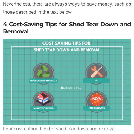
Nevertheless, there are always ways to save money, such as
those described in the text below.
4 Cost-Saving Tips for Shed Tear Down and
Removal
Four cost-cutting tips for shed tear down and removal