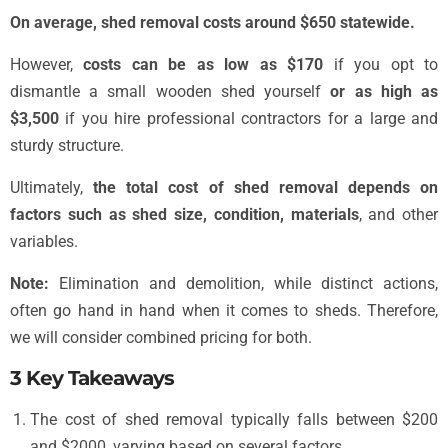
On average, shed removal costs around $650 statewide.
However,
costs can be as low as $170
if you opt to
dismantle a small wooden shed yourself
or as high as
$3,500
if you hire professional contractors for a large and
sturdy structure.
Ultimately,
the total cost of shed removal depends on
factors such as shed size, condition, materials
, and other
variables.
Note:
Elimination and demolition, while distinct actions,
often go hand in hand when it comes to sheds. Therefore,
we will consider combined pricing for both.
3 Key Takeaways
The cost of shed removal typically falls between $200
and $2000, varying based on several factors.