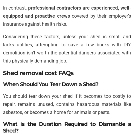
In contrast,
professional contractors are experienced, well-
equipped and proactive crews
covered by their employer’s
insurance against health risks.
Considering these factors, unless your shed is small and
lacks utilities, attempting to save a few bucks with DIY
demolition isn’t worth the potential dangers associated with
this physically demanding job.
Shed removal cost FAQs
When Should You Tear Down a Shed?
You should tear down your shed if it becomes too costly to
repair, remains unused, contains hazardous materials like
asbestos, or becomes a home for animals or pests.
What is the Duration Required to Dismantle a
Shed?