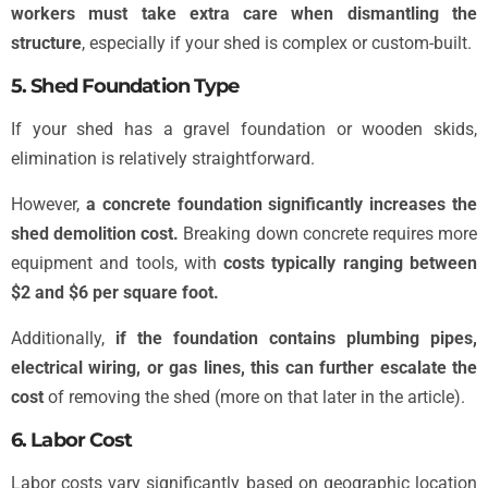
workers must take extra care when dismantling the
structure
, especially if your shed is complex or custom-built.
5. Shed Foundation Type
If your shed has a gravel foundation or wooden skids,
elimination is relatively straightforward.
However,
a concrete foundation significantly increases the
shed demolition cost.
Breaking down concrete requires more
equipment and tools, with
costs typically ranging between
$2 and $6 per square foot.
Additionally,
if the foundation contains plumbing pipes,
electrical wiring, or gas lines, this can further escalate the
cost
of removing the shed (more on that later in the article).
6. Labor Cost
Labor costs vary significantly based on geographic location