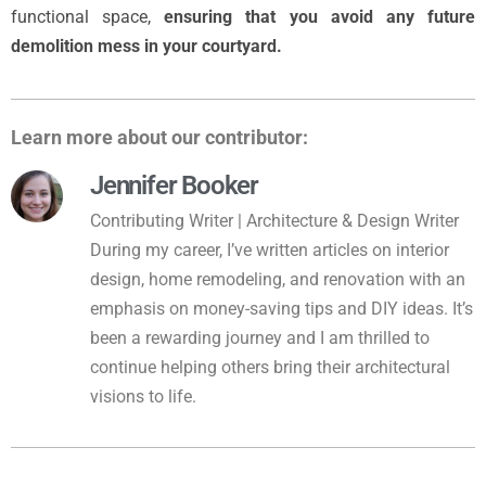
functional space,
ensuring that you avoid any future
demolition mess in your courtyard.
Learn more about our contributor:
Jennifer Booker
Contributing Writer | Architecture & Design Writer
During my career, I’ve written articles on interior
design, home remodeling, and renovation with an
emphasis on money-saving tips and DIY ideas. It’s
been a rewarding journey and I am thrilled to
continue helping others bring their architectural
visions to life.