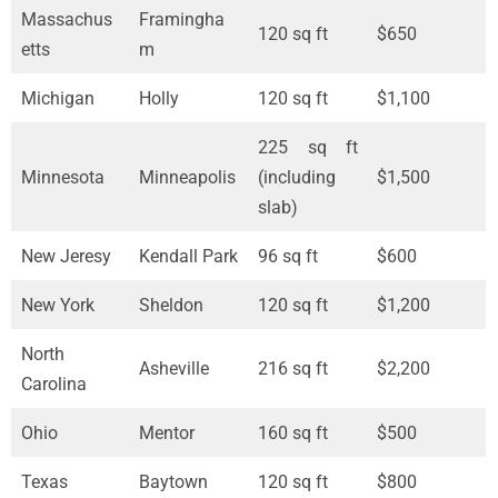
Massachus
Framingha
120 sq ft
$650
etts
m
Michigan
Holly
120 sq ft
$1,100
225 sq ft
Minnesota
Minneapolis
(including
$1,500
slab)
New Jeresy
Kendall Park
96 sq ft
$600
New York
Sheldon
120 sq ft
$1,200
North
Asheville
216 sq ft
$2,200
Carolina
Ohio
Mentor
160 sq ft
$500
Texas
Baytown
120 sq ft
$800