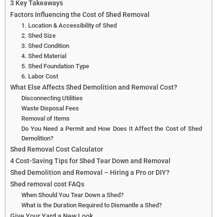
3 Key Takeaways
Factors Influencing the Cost of Shed Removal
1. Location & Accessibility of Shed
2. Shed Size
3. Shed Condition
4. Shed Material
5. Shed Foundation Type
6. Labor Cost
What Else Affects Shed Demolition and Removal Cost?
Disconnecting Utilities
Waste Disposal Fees
Removal of Items
Do You Need a Permit and How Does It Affect the Cost of Shed
Demolition?
Shed Removal Cost Calculator
4 Cost-Saving Tips for Shed Tear Down and Removal
Shed Demolition and Removal – Hiring a Pro or DIY?
Shed removal cost FAQs
When Should You Tear Down a Shed?
What is the Duration Required to Dismantle a Shed?
Give Your Yard a New Look