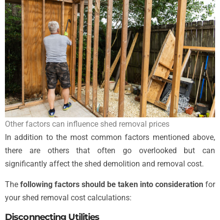
Other factors can influence shed removal prices
In addition to the most common factors mentioned above,
there are others that often go overlooked but can
significantly affect the shed demolition and removal cost.
The
following factors should be taken into consideration
for
your shed removal cost calculations:
Disconnecting Utilities