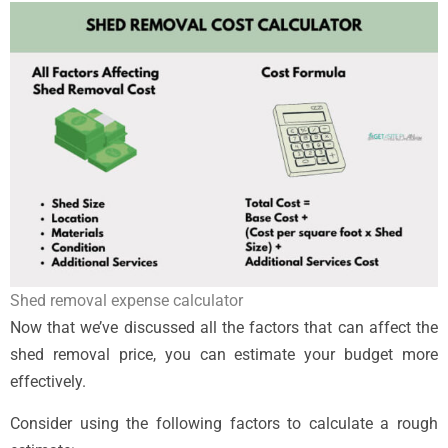
Shed removal expense calculator
Now that we’ve discussed all the factors that can affect the
shed removal price, you can estimate your budget more
effectively.
Consider using the following factors to calculate a rough