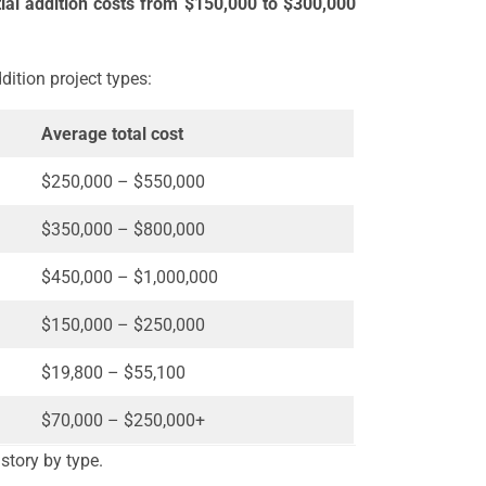
tial addition costs from $150,000 to $300,000
dition project types:
Average total cost
$250,000 – $550,000
$350,000 – $800,000
$450,000 – $1,000,000
$150,000 – $250,000
$19,800 – $55,100
$70,000 – $250,000+
 story by type.