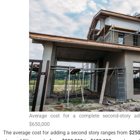
Average cost for a complete second-story ad
$650,000
The average cost for adding a second story ranges from
$250