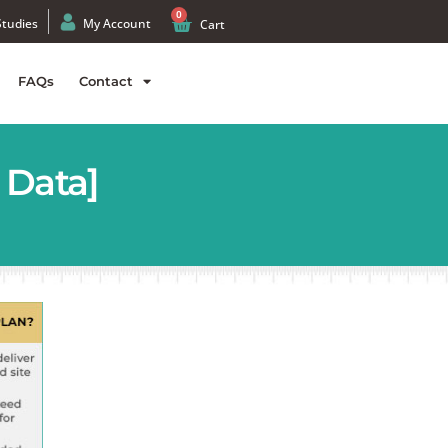
0
Studies
My Account
Cart
FAQs
Contact
 Data]