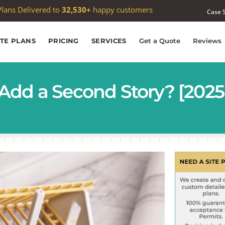
 passed
1,000
Google reviews —
4.9★
average
Case 
ITE PLANS
PRICING
SERVICES
Get a Quote
Reviews
Add a Second Story? [2025