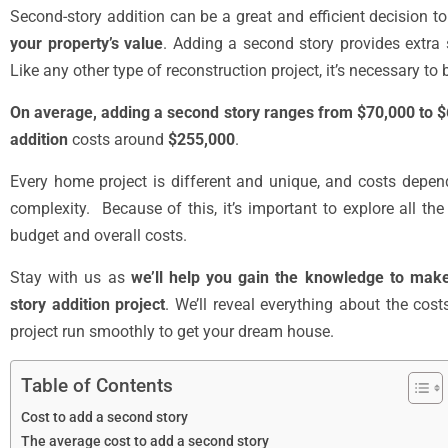
Second-story addition can be a great and efficient decision t
your property’s value
. Adding a second story provides extr
Like any other type of reconstruction project, it’s necessary t
On average, adding a second story ranges from $70,000 to
addition
costs around
$255,000
.
Every home project is different and unique, and costs depen
complexity. Because of this, it’s important to explore all th
budget and overall costs.
Stay with us as
we’ll help you gain the knowledge to mak
story addition project
. We’ll reveal everything about the cos
project run smoothly to get your dream house.
Table of Contents
Cost to add a second story
The average cost to add a second story