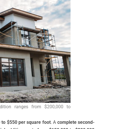
dition ranges from $200,000 to
 to $550 per square foot
. A
complete second-