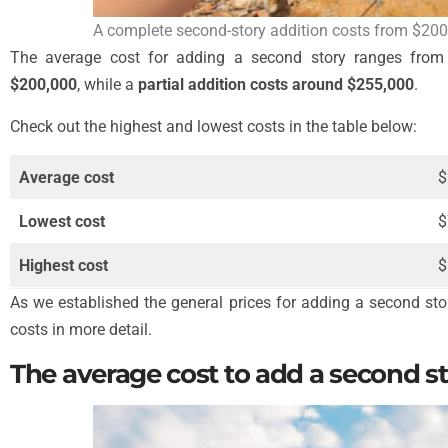
A complete second-story addition costs from $200
The average cost for adding a second story ranges fro
$200,000
, while a
partial addition costs around $255,000
.
Check out the highest and lowest costs in the table below:
Average cost
$
Lowest cost
$
Highest cost
$
As we established the general prices for adding a second story
costs in more detail.
The average cost to add a second s