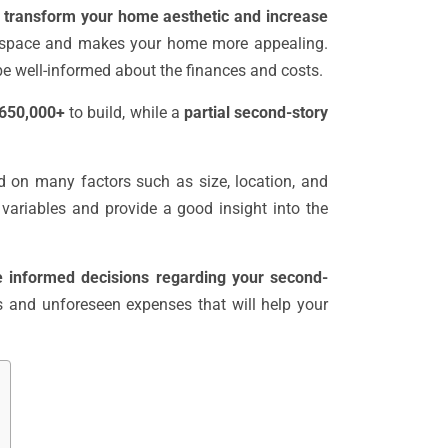
o
transform your home aesthetic and increase
a space and makes your home more appealing.
o be well-informed about the finances and costs.
 $650,000+
to build, while a
partial second-story
d on many factors such as size, location, and
e variables and provide a good insight into the
e informed decisions regarding your second-
ts and unforeseen expenses that will help your