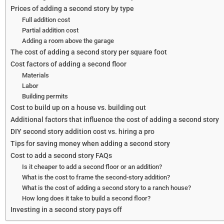
Prices of adding a second story by type
Full addition cost
Partial addition cost
Adding a room above the garage
The cost of adding a second story per square foot
Cost factors of adding a second floor
Materials
Labor
Building permits
Cost to build up on a house vs. building out
Additional factors that influence the cost of adding a second story
DIY second story addition cost vs. hiring a pro
Tips for saving money when adding a second story
Cost to add a second story FAQs
Is it cheaper to add a second floor or an addition?
What is the cost to frame the second-story addition?
What is the cost of adding a second story to a ranch house?
How long does it take to build a second floor?
Investing in a second story pays off