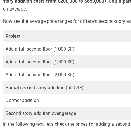
story addition costs from $200,000 to $650,000+
, and a
par
on average.
Now see the average price ranges for different second-story ad
Project
Add a full second floor (1,000 SF)
Add a full second floor (1,500 SF)
Add a full second floor (2,000 SF)
Partial second story addition (500 SF)
Dormer addition
Second story addition over garage
In the following text, let’s check the prices for adding a second