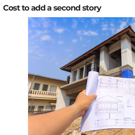
Cost to add a second story