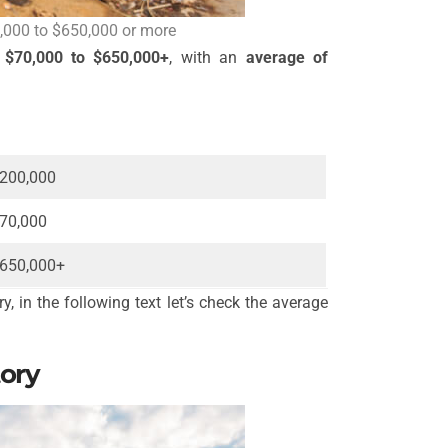
,000 to $650,000 or more
m
$70,000 to $650,000+
, with an
average of
200,000
70,000
650,000+
, in the following text let’s check the average
tory