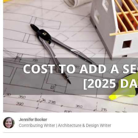
Jennifer Booker
Contributing Writer | Architecture & Design Writer