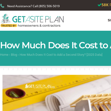
🎉
We just
Need Assistance? Call (805) 506-5019
S
How Much Does It Cost to 
Home
›
Blog
›
How Much Does It Cost to Add a Second Story? [2025 Data]