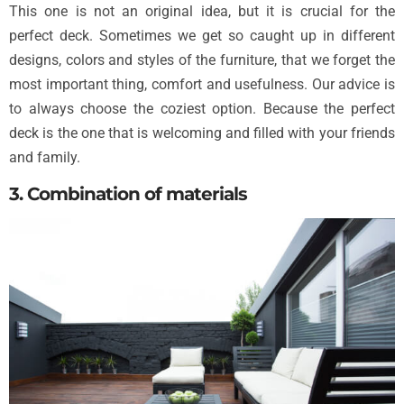
This one is not an original idea, but it is crucial for the
perfect deck. Sometimes we get so caught up in different
designs, colors and styles of the furniture, that we forget the
most important thing, comfort and usefulness. Our advice is
to always choose the coziest option. Because the perfect
deck is the one that is welcoming and filled with your friends
and family.
3. Combination of materials