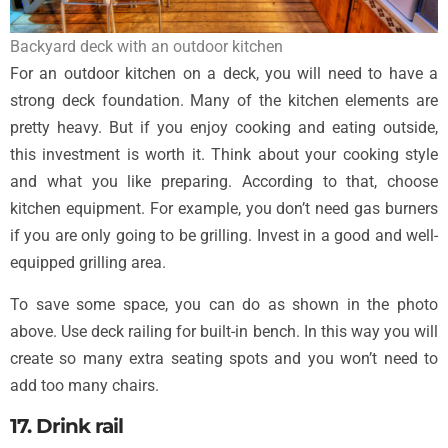
Backyard deck with an outdoor kitchen
For an outdoor kitchen on a deck, you will need to have a
strong deck foundation. Many of the kitchen elements are
pretty heavy. But if you enjoy cooking and eating outside,
this investment is worth it. Think about your cooking style
and what you like preparing. According to that, choose
kitchen equipment. For example, you don’t need gas burners
if you are only going to be grilling. Invest in a good and well-
equipped grilling area.
To save some space, you can do as shown in the photo
above. Use deck railing for built-in bench. In this way you will
create so many extra seating spots and you won’t need to
add too many chairs.
17. Drink rail