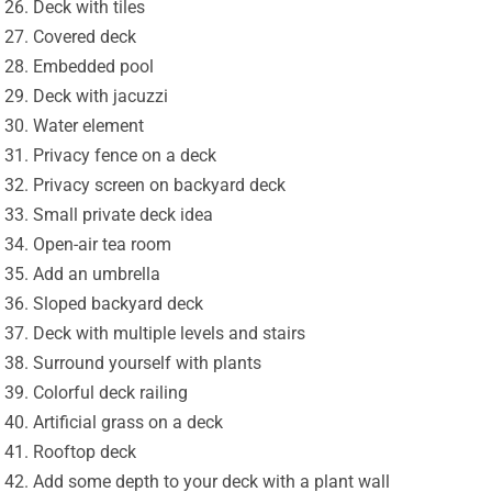
Deck with tiles
Covered deck
Embedded pool
Deck with jacuzzi
Water element
Privacy fence on a deck
Privacy screen on backyard deck
Small private deck idea
Open-air tea room
Add an umbrella
Sloped backyard deck
Deck with multiple levels and stairs
Surround yourself with plants
Colorful deck railing
Artificial grass on a deck
Rooftop deck
Add some depth to your deck with a plant wall