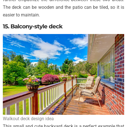
The deck can be wooden and the patio can be tiled, so it is
easier to maintain.
15. Balcony-style deck
Walkout deck design idea
This small and cute backyard deck is a perfect example that