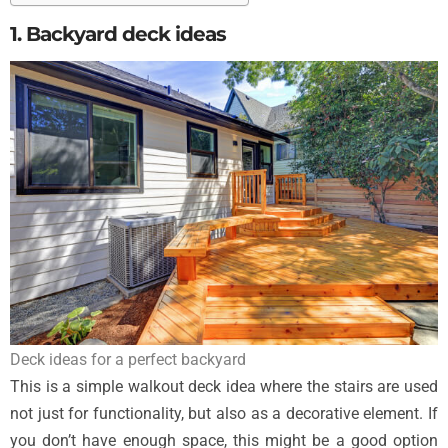
1. Backyard deck ideas
Deck ideas for a perfect backyard
This is a simple walkout deck idea where the stairs are used
not just for functionality, but also as a decorative element. If
you don’t have enough space, this might be a good option