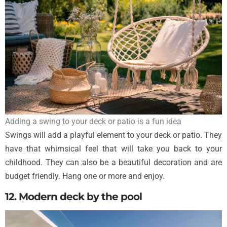
Adding a swing to your deck or patio is a fun idea
Swings will add a playful element to your deck or patio. They
have that whimsical feel that will take you back to your
childhood. They can also be a beautiful decoration and are
budget friendly. Hang one or more and enjoy.
12. Modern deck by the pool