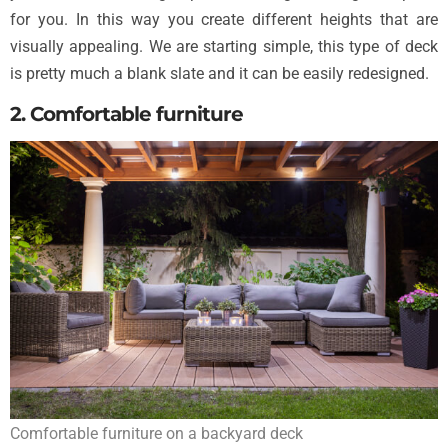
for you. In this way you create different heights that are
visually appealing. We are starting simple, this type of deck
is pretty much a blank slate and it can be easily redesigned.
2. Comfortable furniture
Comfortable furniture on a backyard deck