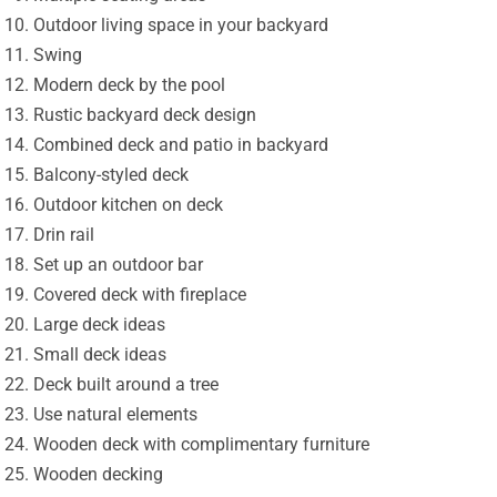
Outdoor living space in your backyard
Swing
Modern deck by the pool
Rustic backyard deck design
Combined deck and patio in backyard
Balcony-styled deck
Outdoor kitchen on deck
Drin rail
Set up an outdoor bar
Covered deck with fireplace
Large deck ideas
Small deck ideas
Deck built around a tree
Use natural elements
Wooden deck with complimentary furniture
Wooden decking