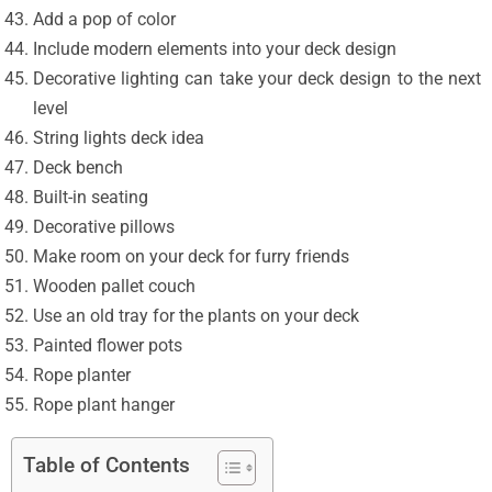
Add a pop of color
Include modern elements into your deck design
Decorative lighting can take your deck design to the next
level
String lights deck idea
Deck bench
Built-in seating
Decorative pillows
Make room on your deck for furry friends
Wooden pallet couch
Use an old tray for the plants on your deck
Painted flower pots
Rope planter
Rope plant hanger
Table of Contents