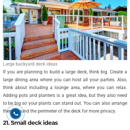
Large backyard deck ideas
If you are planning to build a large deck, think big. Create a
large dining area where you can host all your parties. Also,
think about including a lounge area, where you can relax.
Adding pots and planters is a great idea, but they also need
to be big so your plants can stand out. You can also arrange
them around the perimeter of the deck for more privacy.
21. Small deck ideas