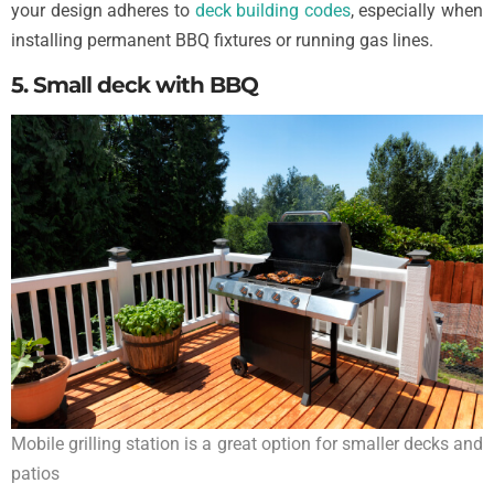
your design adheres to
deck building codes
, especially when
installing permanent BBQ fixtures or running gas lines.
5. Small deck with BBQ
Mobile grilling station is a great option for smaller decks and
patios