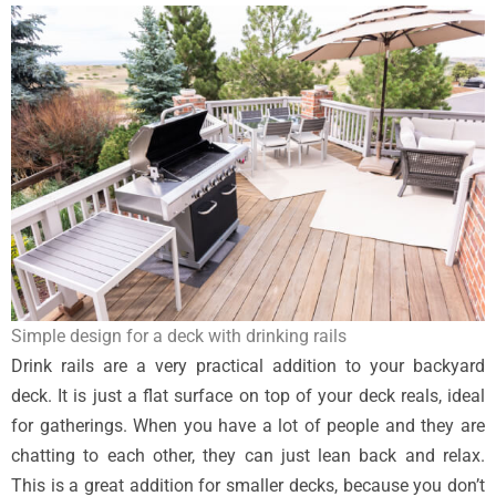
Simple design for a deck with drinking rails
Drink rails are a very practical addition to your backyard
deck. It is just a flat surface on top of your deck reals, ideal
for gatherings. When you have a lot of people and they are
chatting to each other, they can just lean back and relax.
This is a great addition for smaller decks, because you don’t