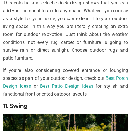
This colorful and eclectic deck design shows that you can
add your personal touch to any space. Whatever you choose
as a style for your home, you can extend it to your outdoor
living space. In this way you are literally creating an extra
room for outdoor relaxation. Just think about the weather
conditions, not every rug, carpet or furniture is going to
survive rain or direct sunlight. Choose outdoor rugs and
patio furniture.
If you’re also considering covered entrance or lounging
spaces as part of your outdoor design, check out
Best Porch
Design Ideas
or
Best Patio Design Ideas
for stylish and
functional front-oriented outdoor layouts.
11. Swing