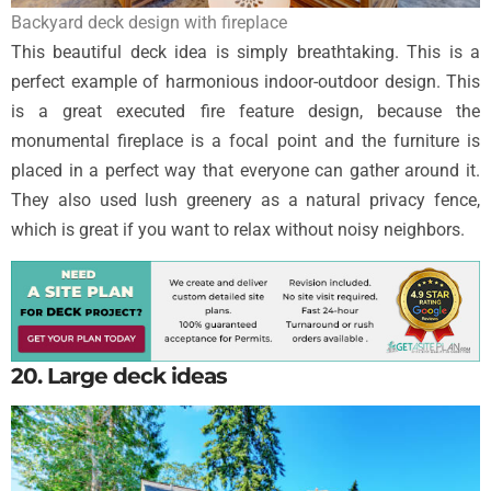
Backyard deck design with fireplace
This beautiful deck idea is simply breathtaking. This is a
perfect example of harmonious indoor-outdoor design. This
is a great executed fire feature design, because the
monumental fireplace is a focal point and the furniture is
placed in a perfect way that everyone can gather around it.
They also used lush greenery as a natural privacy fence,
which is great if you want to relax without noisy neighbors.
20. Large deck ideas