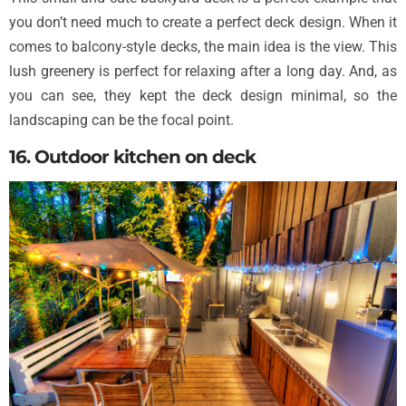
you don’t need much to create a perfect deck design. When it
comes to balcony-style decks, the main idea is the view. This
lush greenery is perfect for relaxing after a long day. And, as
you can see, they kept the deck design minimal, so the
landscaping can be the focal point.
16. Outdoor kitchen on deck