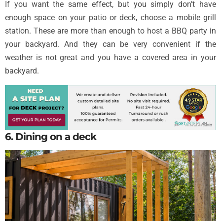
If you want the same effect, but you simply don’t have
enough space on your patio or deck, choose a mobile grill
station. These are more than enough to host a BBQ party in
your backyard. And they can be very convenient if the
weather is not great and you have a covered area in your
backyard.
6. Dining on a deck