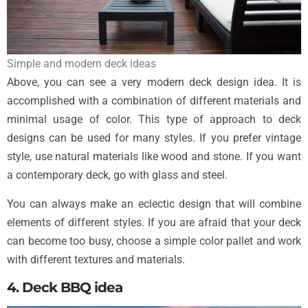
Simple and modern deck ideas
Above, you can see a very modern deck design idea. It is
accomplished with a combination of different materials and
minimal usage of color. This type of approach to deck
designs can be used for many styles. If you prefer vintage
style, use natural materials like wood and stone. If you want
a contemporary deck, go with glass and steel.
You can always make an eclectic design that will combine
elements of different styles. If you are afraid that your deck
can become too busy, choose a simple color pallet and work
with different textures and materials.
4. Deck BBQ idea