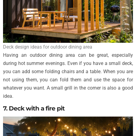
Deck design ideas for outdoor dining area
Having an outdoor dining area can be great, especially
during hot summer evenings. Even if you have a small deck,
you can add some folding chairs and a table. When you are
not using them, you can fold them and use the space for
whatever you want. A small grill in the corner is also a good
idea.
7. Deck with a fire pit