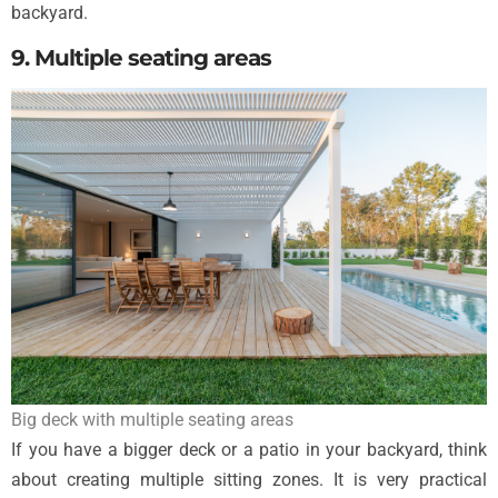
backyard.
9. Multiple seating areas
Big deck with multiple seating areas
If you have a bigger deck or a patio in your backyard, think
about creating multiple sitting zones. It is very practical