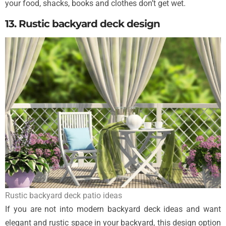
your food, shacks, books and clothes don’t get wet.
13. Rustic backyard deck design
Rustic backyard deck patio ideas
If you are not into modern backyard deck ideas and want
elegant and rustic space in your backyard, this design option