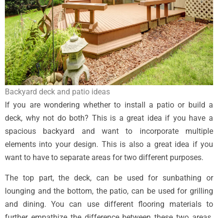
Backyard deck and patio ideas
If you are wondering whether to install a patio or build a
deck, why not do both? This is a great idea if you have a
spacious backyard and want to incorporate multiple
elements into your design. This is also a great idea if you
want to have to separate areas for two different purposes.
The top part, the deck, can be used for sunbathing or
lounging and the bottom, the patio, can be used for grilling
and dining. You can use different flooring materials to
further empathize the difference between these two areas.