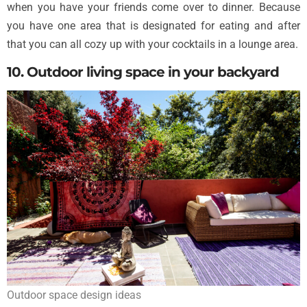
when you have your friends come over to dinner. Because
you have one area that is designated for eating and after
that you can all cozy up with your cocktails in a lounge area.
10. Outdoor living space in your backyard
Outdoor space design ideas