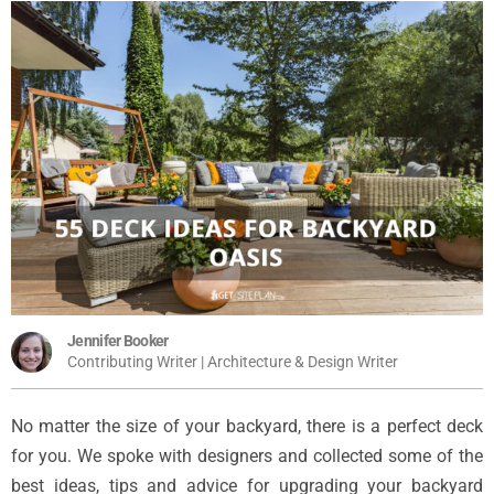
Jennifer Booker
Contributing Writer | Architecture & Design Writer
No matter the size of your backyard, there is a perfect deck
for you. We spoke with designers and collected some of the
best ideas, tips and advice for upgrading your backyard