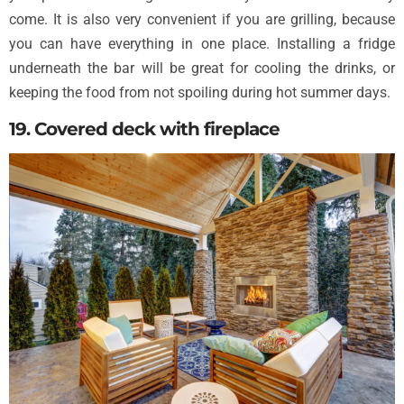
come. It is also very convenient if you are grilling, because
you can have everything in one place. Installing a fridge
underneath the bar will be great for cooling the drinks, or
keeping the food from not spoiling during hot summer days.
19. Covered deck with fireplace