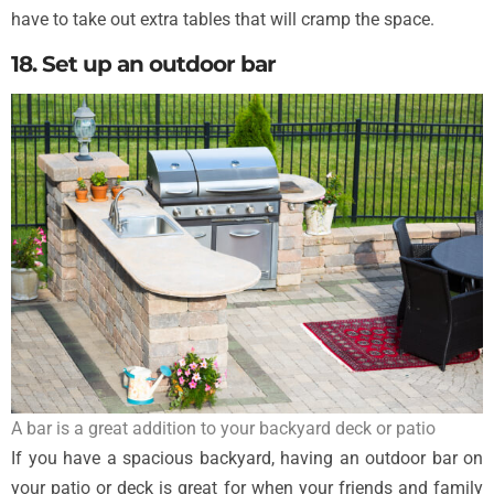
have to take out extra tables that will cramp the space.
18. Set up an outdoor bar
A bar is a great addition to your backyard deck or patio
If you have a spacious backyard, having an outdoor bar on
your patio or deck is great for when your friends and family