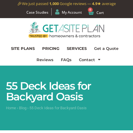
🎉
We just passed
1,000
Google reviews —
4.9★
average
0
Case Studies
My Account
Cart
SITE PLANS
PRICING
SERVICES
Get a Quote
Reviews
FAQs
Contact
55 Deck Ideas for
Backyard Oasis
Home
›
Blog
›
55 Deck Ideas for Backyard Oasis