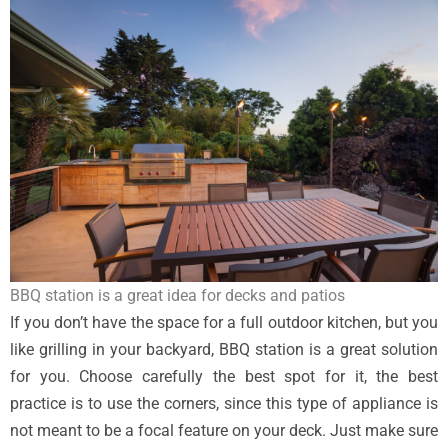
BBQ station is a great idea for decks and patios
If you don’t have the space for a full outdoor kitchen, but you
like grilling in your backyard, BBQ station is a great solution
for you. Choose carefully the best spot for it, the best
practice is to use the corners, since this type of appliance is
not meant to be a focal feature on your deck. Just make sure