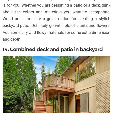
is for you. Whether you are designing a patio or a deck, think
about the colors and materials you want to incorporate.
Wood and stone are a great option for creating a stylish
backyard patio. Definitely go with lots of plants and flowers.
Add some airy and flowy materials for some extra dimension
and depth.
14. Combined deck and patio in backyard