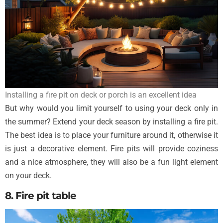
Installing a fire pit on deck or porch is an excellent idea
But why would you limit yourself to using your deck only in
the summer? Extend your deck season by installing a fire pit.
The best idea is to place your furniture around it, otherwise it
is just a decorative element. Fire pits will provide coziness
and a nice atmosphere, they will also be a fun light element
on your deck.
8. Fire pit table