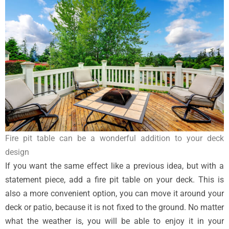
Fire pit table can be a wonderful addition to your deck
design
If you want the same effect like a previous idea, but with a
statement piece, add a fire pit table on your deck. This is
also a more convenient option, you can move it around your
deck or patio, because it is not fixed to the ground. No matter
what the weather is, you will be able to enjoy it in your