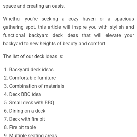
space and creating an oasis.
Whether you’re seeking a cozy haven or a spacious
gathering spot, this article will inspire you with stylish and
functional backyard deck ideas that will elevate your
backyard to new heights of beauty and comfort.
The list of our deck ideas is:
Backyard deck ideas
Comfortable furniture
Combination of materials
Deck BBQ idea
Small deck with BBQ
Dining on a deck
Deck with fire pit
Fire pit table
Multiple seating areas