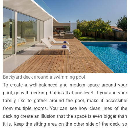
Backyard deck around a swimming pool
To create a well-balanced and modern space around your
pool, go with decking that is all at one level. If you and your
family like to gather around the pool, make it accessible
from multiple rooms. You can see how clean lines of the
decking create an illusion that the space is even bigger than
it is. Keep the sitting area on the other side of the deck, so