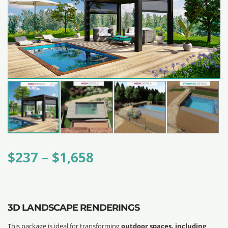
$
237
–
$
1,658
3D LANDSCAPE RENDERINGS
This package is ideal for transforming
outdoor spaces, including