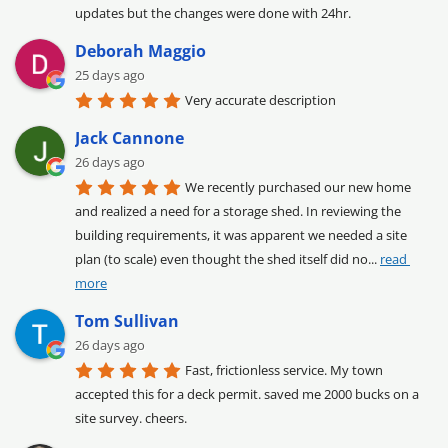
updates but the changes were done with 24hr.
Deborah Maggio
25 days ago
Very accurate description
Jack Cannone
26 days ago
We recently purchased our new home 
and realized a need for a storage shed. In reviewing the 
building requirements, it was apparent we needed a site 
plan (to scale) even thought the shed itself did no
... 
read 
more
Tom Sullivan
26 days ago
Fast, frictionless service. My town 
accepted this for a deck permit. saved me 2000 bucks on a 
site survey. cheers.