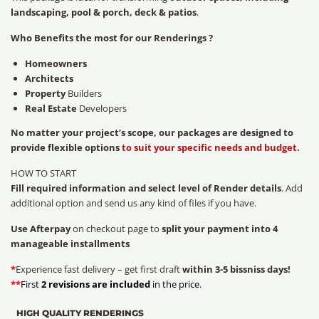
landscaping, pool & porch, deck & patios
.
Who Benefits the most for our Renderings ?
Homeowners
Architects
Property
Builders
Real Estate
Developers
No matter your project’s scope, our packages are designed to
provide flexible options
to suit your specific needs and budget.
HOW TO START
Fill required information and select level of Render details
. Add
additional option and send us any kind of files if you have.
Use Afterpay
on checkout page to
split your payment into 4
manageable installments
*
Experience fast delivery – get first draft
within 3-5 bissniss days!
**
First
2 revisions are included
in the price.
HIGH QUALITY RENDERINGS