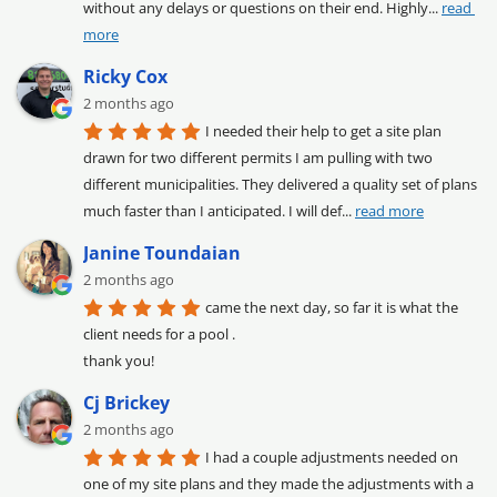
without any delays or questions on their end. Highly
... 
read 
more
Ricky Cox
2 months ago
I needed their help to get a site plan 
drawn for two different permits I am pulling with two 
different municipalities. They delivered a quality set of plans 
much faster than I anticipated. I will def
... 
read more
Janine Toundaian
2 months ago
came the next day, so far it is what the 
client needs for a pool .

thank you!
Cj Brickey
2 months ago
I had a couple adjustments needed on 
one of my site plans and they made the adjustments with a 