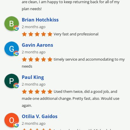
are clean, I am happy to keep returning back for all of my 
plan needs!
Brian Hotchkiss
2 months ago
Very fast and professional
Gavin Aarons
2 months ago
timely service and accommodating to my 
needs
Paul King
2 months ago
Used them twice, did a good job, and 
made one additional change. Pretty fast, also. Would use 
again.
Otilia V. Gaidos
2 months ago