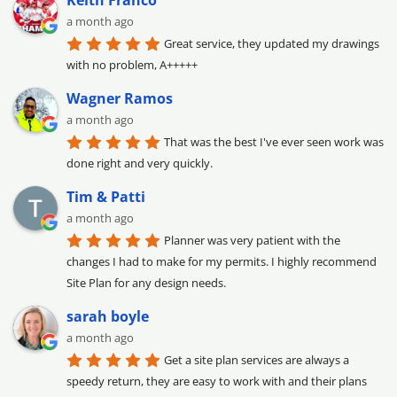
Keith Franco
a month ago
Great service, they updated my drawings 
with no problem, A+++++
Wagner Ramos
a month ago
That was the best I've ever seen work was 
done right and very quickly.
Tim & Patti
a month ago
Planner was very patient with the 
changes I had to make for my permits. I highly recommend 
Site Plan for any design needs.
sarah boyle
a month ago
Get a site plan services are always a 
speedy return, they are easy to work with and their plans 