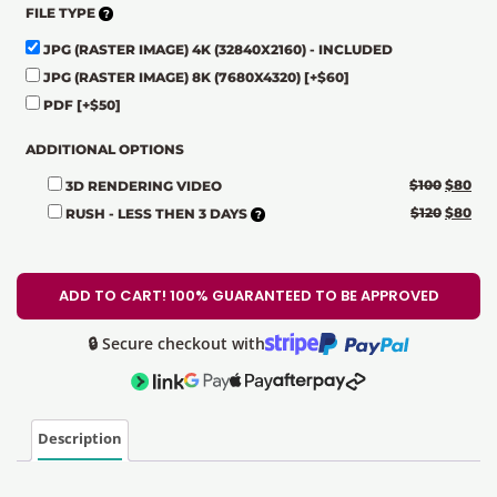
FILE TYPE
JPG (RASTER IMAGE) 4K (32840X2160) - INCLUDED
JPG (RASTER IMAGE) 8K (7680X4320)
[+$60]
PDF
[+$50]
ADDITIONAL OPTIONS
$
100
$
80
3D RENDERING VIDEO
$
120
$
80
RUSH - LESS THEN 3 DAYS
ADD TO CART! 100% GUARANTEED TO BE APPROVED
🔒 Secure checkout with
Description