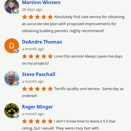
Martinn Winters
28 days ago
Absolutely first rate service for obtaining 
an accurate site plan with proposed improvements for 
obtaining building permits. Highly recommend!
DeAndre Thomas
a month ago
Love this service! Always saves me days 
on my projects!
Steve Paschall
a month ago
Terrific quality and service.  Same day as 
ordered!
Roger Minger
a month ago
I don't know how to leave a 5.5 star 
rating, but I would. They were crazy fast with 