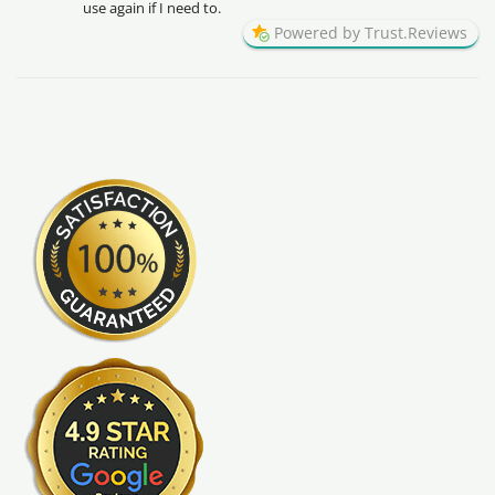
use again if I need to.
Powered by Trust.Reviews