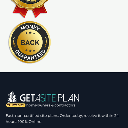
Fast, non-certified site plans. Order today, receive it within 24
hours. 100% Online.