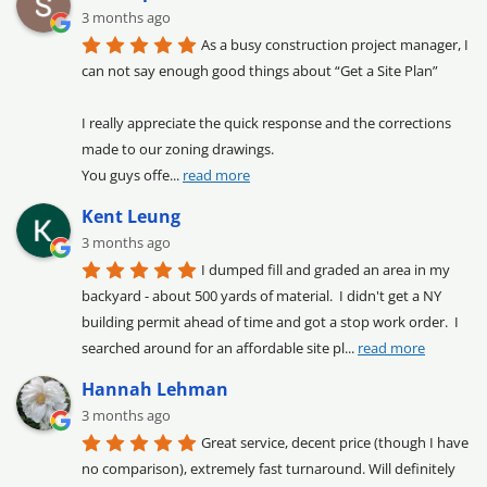
3 months ago
As a busy construction project manager, I 
can not say enough good things about “Get a Site Plan”

I really appreciate the quick response and the corrections 
made to our zoning drawings.

You guys offe
... 
read more
Kent Leung
3 months ago
I dumped fill and graded an area in my 
backyard - about 500 yards of material.  I didn't get a NY 
building permit ahead of time and got a stop work order.  I 
searched around for an affordable site pl
... 
read more
Hannah Lehman
3 months ago
Great service, decent price (though I have 
no comparison), extremely fast turnaround. Will definitely 