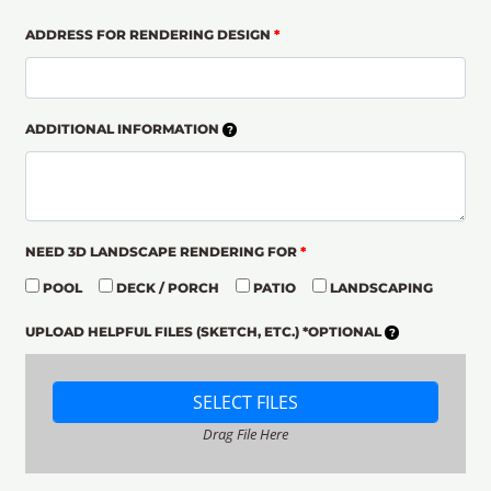
ADDRESS FOR RENDERING DESIGN
*
ADDITIONAL INFORMATION
NEED 3D LANDSCAPE RENDERING FOR
*
POOL
DECK / PORCH
PATIO
LANDSCAPING
UPLOAD HELPFUL FILES (SKETCH, ETC.) *OPTIONAL
SELECT FILES
Drag File Here