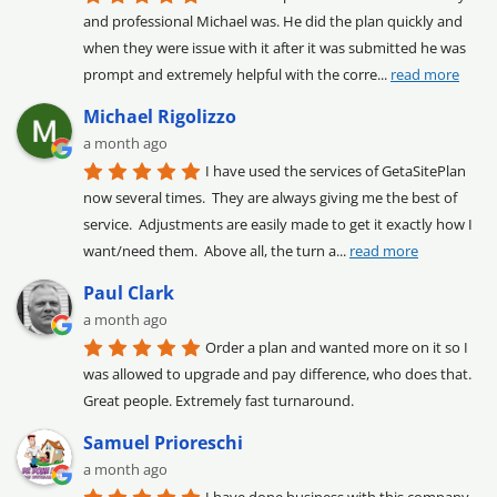
and professional Michael was. He did the plan quickly and 
when they were issue with it after it was submitted he was 
prompt and extremely helpful with the corre
... 
read more
Michael Rigolizzo
a month ago
I have used the services of GetaSitePlan 
now several times.  They are always giving me the best of 
service.  Adjustments are easily made to get it exactly how I 
want/need them.  Above all, the turn a
... 
read more
Paul Clark
a month ago
Order a plan and wanted more on it so I 
was allowed to upgrade and pay difference, who does that. 
Great people. Extremely fast turnaround.
Samuel Prioreschi
a month ago