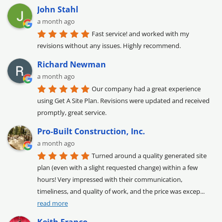
John Stahl
a month ago
Fast service! and worked with my 
revisions without any issues. Highly recommend.
Richard Newman
a month ago
Our company had a great experience 
using Get A Site Plan. Revisions were updated and received 
promptly, great service.
Pro-Built Construction, Inc.
a month ago
Turned around a quality generated site 
plan (even with a slight requested change) within a few 
hours! Very impressed with their communication, 
timeliness, and quality of work, and the price was excep
... 
read more