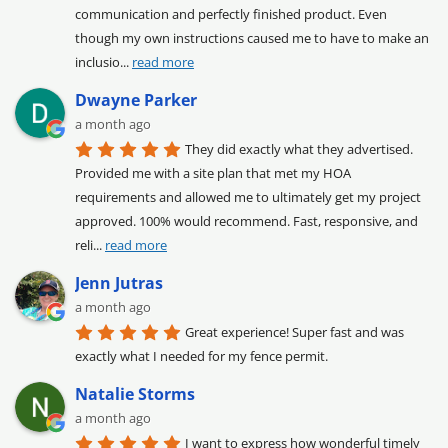
communication and perfectly finished product. Even 
though my own instructions caused me to have to make an 
inclusio
... 
read more
Dwayne Parker
a month ago
They did exactly what they advertised. 
Provided me with a site plan that met my HOA 
requirements and allowed me to ultimately get my project 
approved. 100% would recommend. Fast, responsive, and 
reli
... 
read more
Jenn Jutras
a month ago
Great experience! Super fast and was 
exactly what I needed for my fence permit.
Natalie Storms
a month ago
I want to express how wonderful timely 