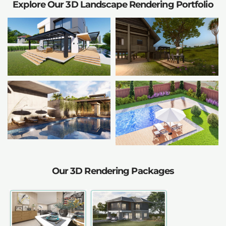
Explore Our 3D Landscape Rendering Portfolio
Our 3D Rendering Packages