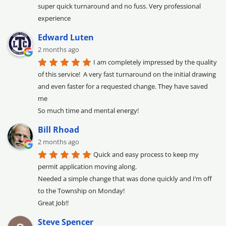
super quick turnaround and no fuss. Very professional 
experience
Edward Luten
2 months ago
I am completely impressed by the quality 
of this service!  A very fast turnaround on the initial drawing 
and even faster for a requested change. They have saved 
me

So much time and mental energy!
Bill Rhoad
2 months ago
Quick and easy process to keep my 
permit application moving along.

Needed a simple change that was done quickly and I’m off 
to the Township on Monday!

Great Job!!
Steve Spencer