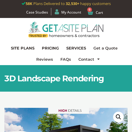
58K
Plans Delivered to
32,530+
happy customers
0
Case Studies
My Account
Cart
SITE PLANS
PRICING
SERVICES
Get a Quote
Reviews
FAQs
Contact
3D Landscape Rendering