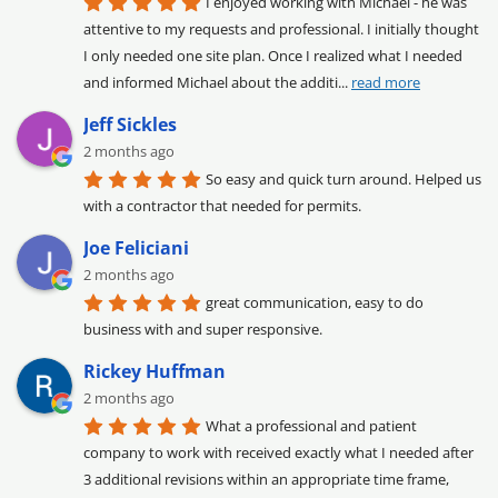
I enjoyed working with Michael - he was 
attentive to my requests and professional. I initially thought 
I only needed one site plan. Once I realized what I needed 
and informed Michael about the additi
... 
read more
Jeff Sickles
2 months ago
So easy and quick turn around. Helped us 
with a contractor that needed for permits.
Joe Feliciani
2 months ago
great communication, easy to do 
business with and super responsive.
Rickey Huffman
2 months ago
What a professional and patient 
company to work with received exactly what I needed after 
3 additional revisions within an appropriate time frame, 