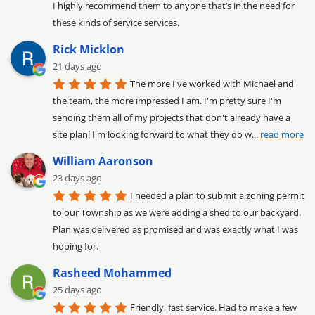
I highly recommend them to anyone that’s in the need for 
these kinds of service services.
Rick Micklon
21 days ago
The more I've worked with Michael and 
the team, the more impressed I am. I'm pretty sure I'm 
sending them all of my projects that don't already have a 
site plan! I'm looking forward to what they do w
... 
read more
William Aaronson
23 days ago
I needed a plan to submit a zoning permit 
to our Township as we were adding a shed to our backyard. 
Plan was delivered as promised and was exactly what I was 
hoping for.
Rasheed Mohammed
25 days ago
Friendly, fast service. Had to make a few 