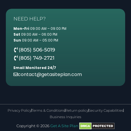
NEED HELP?
Mon-Fri
09:00 AM – 09:00 PM
Sat
09:00 AM – 06:00 PM
Sun
09:00 AM – 05:00 PM
(805) 506-5019
(805) 749-2721
Email Monitored 24/7
contact@getasiteplan.com
Privacy Policy
Terms & Conditions
Return policy
Security Capabilities
Business Inquiries
Copyright © 2026
Get A Site Plan