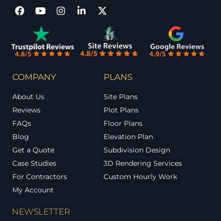
COMPANY
PLANS
About Us
Site Plans
Reviews
Plot Plans
FAQs
Floor Plans
Blog
Elevation Plan
Get a Quote
Subdivision Design
Case Studies
3D Rendering Services
For Contractors
Custom Hourly Work
My Account
NEWSLETTER