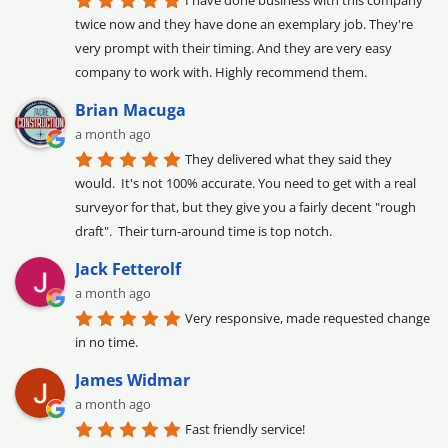
I have done business with this company 
twice now and they have done an exemplary job. They're 
very prompt with their timing. And they are very easy 
company to work with. Highly recommend them.
Brian Macuga
a month ago
They delivered what they said they 
would.  It's not 100% accurate. You need to get with a real 
surveyor for that, but they give you a fairly decent "rough 
draft".  Their turn-around time is top notch.
Jack Fetterolf
a month ago
Very responsive, made requested change 
in no time.
James Widmar
a month ago
Fast friendly service!