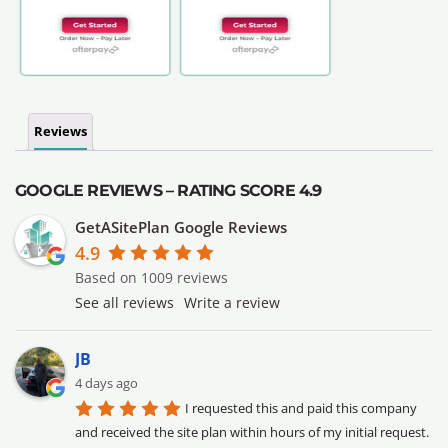
Reviews
GOOGLE REVIEWS – RATING SCORE 4.9
GetASitePlan Google Reviews
4.9
Based on 1009 reviews
See all reviews
Write a review
JB
4 days ago
I requested this and paid this company 
and received the site plan within hours of my initial request. 