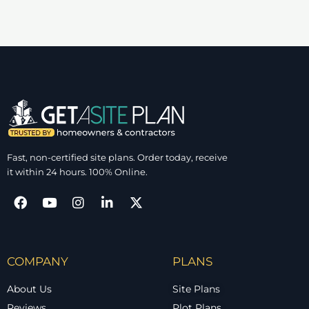
Fast, non-certified site plans. Order today, receive
it within 24 hours. 100% Online.
COMPANY
PLANS
About Us
Site Plans
Reviews
Plot Plans