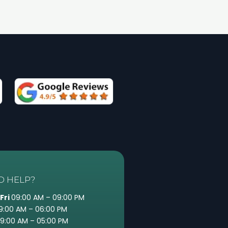
D HELP?
Fri
09:00 AM – 09:00 PM
9:00 AM – 06:00 PM
9:00 AM – 05:00 PM