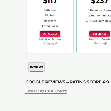
Reviews
GOOGLE REVIEWS – RATING SCORE 4.9
Powered by Trust.Reviews