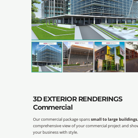
3D EXTERIOR RENDERINGS
Commercial
Our commercial package spans
small to large buildings
comprehensive view of your commercial project and sho
your business with style.