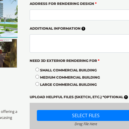
ADDRESS FOR RENDERING DESIGN
*
ADDITIONAL INFORMATION
NEED 3D EXTERIOR RENDERING FOR
*
SMALL COMMERCIAL BUILDING
MEDIUM COMMERCIAL BUILDING
LARGE COMMERCIAL BUILDING
UPLOAD HELPFUL FILES (SKETCH, ETC.) *OPTIONAL
, offering a
SELECT FILES
wcasing
Drag File Here