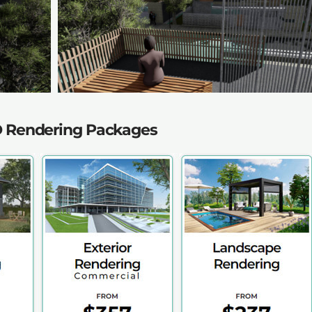
D Rendering Packages