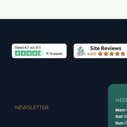
NEE
NEWSLETTER
Mon-
Sat
0
Sun
0