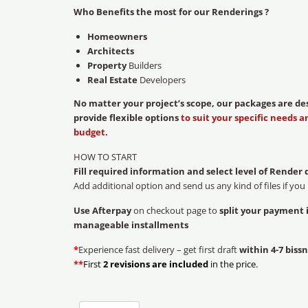
Who Benefits the most for our Renderings ?
Homeowners
Architects
Property
Builders
Real Estate
Developers
No matter your project’s scope, our packages are de
provide flexible options
to suit your specific needs a
budget.
HOW TO START
Fill required information and select level of Render 
Add additional option and send us any kind of files if you
Use Afterpay
on checkout page to
split your payment 
manageable installments
*
Experience fast delivery – get first draft
within 4-7 bissn
**
First
2 revisions are included
in the price.