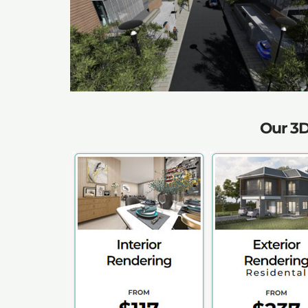
Our 3