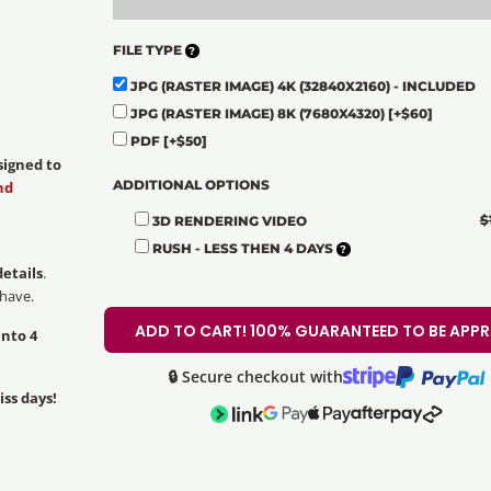
FILE TYPE
JPG (RASTER IMAGE) 4K (32840X2160) - INCLUDED
JPG (RASTER IMAGE) 8K (7680X4320)
[+$60]
PDF
[+$50]
signed to
ADDITIONAL OPTIONS
nd
$
3D RENDERING VIDEO
RUSH - LESS THEN 4 DAYS
details
.
 have.
ADD TO CART! 100% GUARANTEED TO BE APP
into 4
🔒 Secure checkout with
iss days!