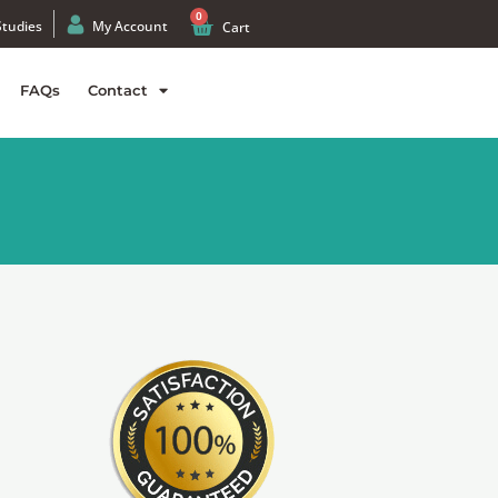
0
Studies
My Account
Cart
FAQs
Contact