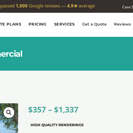
 passed
1,000
Google reviews —
4.9★
average
Case 
ITE PLANS
PRICING
SERVICES
Get a Quote
Reviews
ercial
$
357
–
$
1,337
HIGH QUALITY RENDERINGS