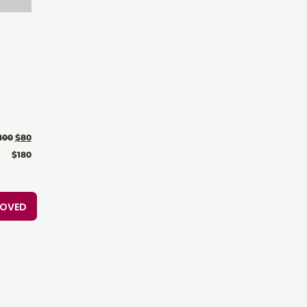
100
$
80
$
180
ROVED