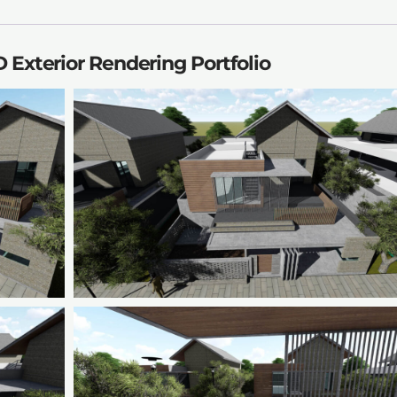
 Exterior Rendering Portfolio