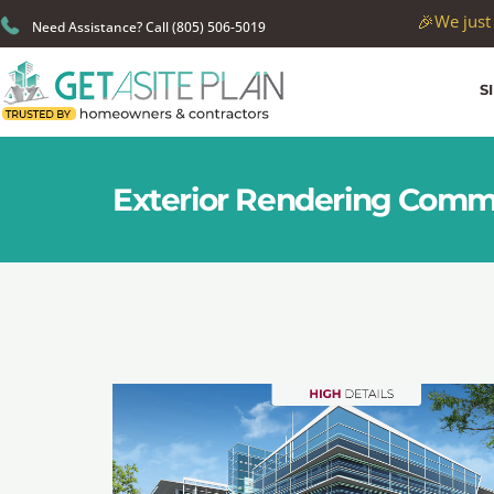
🎉
We just
Need Assistance? Call (805) 506-5019
S
Exterior Rendering Comm