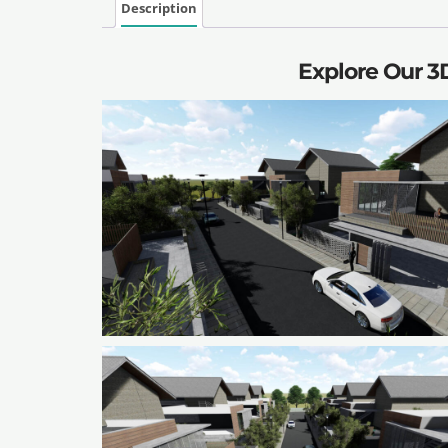
Description
Explore Our 3D