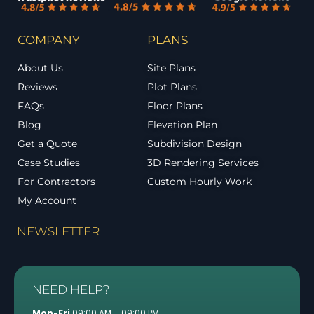
COMPANY
PLANS
About Us
Site Plans
Reviews
Plot Plans
FAQs
Floor Plans
Blog
Elevation Plan
Get a Quote
Subdivision Design
Case Studies
3D Rendering Services
For Contractors
Custom Hourly Work
My Account
NEWSLETTER
NEED HELP?
Mon-Fri
09:00 AM – 09:00 PM