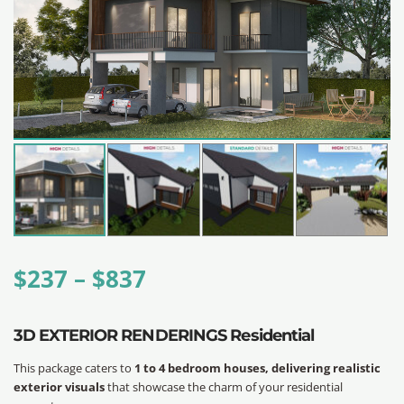
$
237
–
$
837
3D EXTERIOR RENDERINGS Residential
This package caters to
1 to 4 bedroom houses, delivering realistic
exterior visuals
that showcase the charm of your residential