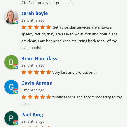
Site Plan for any design needs.
sarah boyle
2 months ago
Get a site plan services are always a 
speedy return, they are easy to work with and their plans 
are clean, I am happy to keep returning back for all of my 
plan needs!
Brian Hotchkiss
2 months ago
Very fast and professional
Gavin Aarons
2 months ago
timely service and accommodating to my 
needs
Paul King
2 months ago