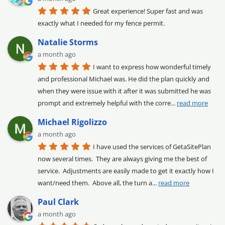
Great experience! Super fast and was 
exactly what I needed for my fence permit.
Natalie Storms
a month ago
I want to express how wonderful timely 
and professional Michael was. He did the plan quickly and 
when they were issue with it after it was submitted he was 
prompt and extremely helpful with the corre
... 
read more
Michael Rigolizzo
a month ago
I have used the services of GetaSitePlan 
now several times.  They are always giving me the best of 
service.  Adjustments are easily made to get it exactly how I 
want/need them.  Above all, the turn a
... 
read more
Paul Clark
a month ago