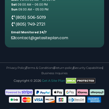
Sat
09:00 AM – 06:00 PM
Sun
09:00 AM – 05:00 PM
(805) 506-5019
(805) 749-2721
Email Monitored 24/7
contact@getasiteplan.com
Privacy Policy
Terms & Conditions
Return policy
Security Capabilities
Business Inquiries
Copyright © 2026
Get A Site Plan