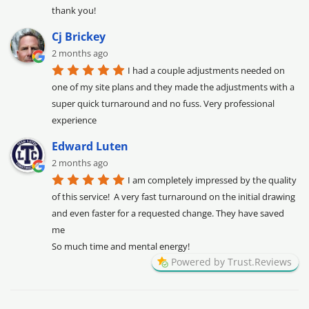
thank you!
Cj Brickey
2 months ago
I had a couple adjustments needed on 
one of my site plans and they made the adjustments with a 
super quick turnaround and no fuss. Very professional 
experience
Edward Luten
2 months ago
I am completely impressed by the quality 
of this service!  A very fast turnaround on the initial drawing 
and even faster for a requested change. They have saved 
me

So much time and mental energy!
Powered by Trust.Reviews