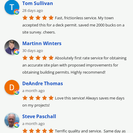
Tom Sullivan
28 days ago
Fast, frictionless service. My town 
accepted this for a deck permit. saved me 2000 bucks on a 
site survey. cheers.
Martinn Winters
30 days ago
Absolutely first rate service for obtaining 
an accurate site plan with proposed improvements for 
obtaining building permits. Highly recommend!
DeAndre Thomas
a month ago
Love this service! Always saves me days 
on my projects!
Steve Paschall
a month ago
Terrific quality and service.  Same day as 