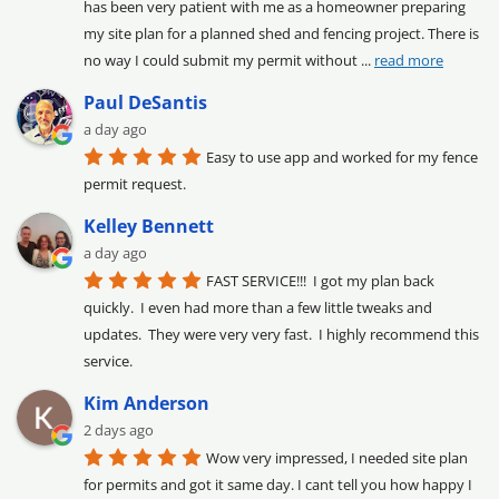
has been very patient with me as a homeowner preparing 
my site plan for a planned shed and fencing project. There is 
no way I could submit my permit without 
... 
read more
Paul DeSantis
a day ago
Easy to use app and worked for my fence 
permit request.
Kelley Bennett
a day ago
FAST SERVICE!!!  I got my plan back 
quickly.  I even had more than a few little tweaks and 
updates.  They were very very fast.  I highly recommend this 
service.
Kim Anderson
2 days ago
Wow very impressed, I needed site plan 
for permits and got it same day. I cant tell you how happy I 