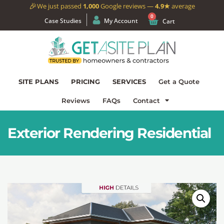
🎉
We just passed
1,000
Google reviews —
4.9★
average
0
Case Studies
My Account
Cart
SITE PLANS
PRICING
SERVICES
Get a Quote
Reviews
FAQs
Contact
Exterior Rendering Residential