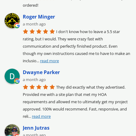
ordered!
Roger Minger
a month ago
I don't know how to leave a 5.5 star 
rating, but I would. They were crazy fast with 
communication and perfectly finished product. Even 
though my own instructions caused me to have to make an 
inclusio
... 
read more
Dwayne Parker
a month ago
They did exactly what they advertised. 
Provided me with a site plan that met my HOA 
requirements and allowed me to ultimately get my project 
approved. 100% would recommend. Fast, responsive, and 
reli
... 
read more
Jenn Jutras
a month ago