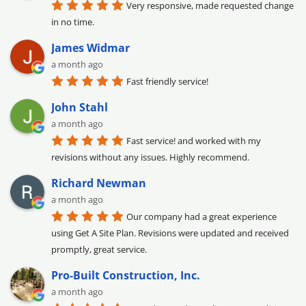
Very responsive, made requested change 
in no time.
James Widmar
a month ago
Fast friendly service!
John Stahl
a month ago
Fast service! and worked with my 
revisions without any issues. Highly recommend.
Richard Newman
a month ago
Our company had a great experience 
using Get A Site Plan. Revisions were updated and received 
promptly, great service.
Pro-Built Construction, Inc.
a month ago