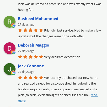
Plan was delivered as promised and was exactly what I was 
hoping for.
Rasheed Mohammed
27 days ago
Friendly, fast service. Had to make a few 
updates but the changes were done with 24hr.
Deborah Maggio
27 days ago
Very accurate description
Jack Cannone
27 days ago
We recently purchased our new home 
and realized a need for a storage shed. In reviewing the 
building requirements, it was apparent we needed a site 
plan (to scale) even thought the shed itself did no
... 
read 
more