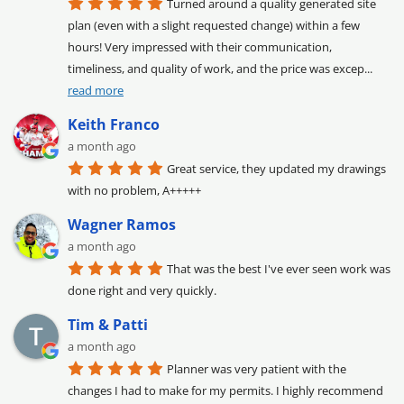
Turned around a quality generated site 
plan (even with a slight requested change) within a few 
hours! Very impressed with their communication, 
timeliness, and quality of work, and the price was excep
... 
read more
Keith Franco
a month ago
Great service, they updated my drawings 
with no problem, A+++++
Wagner Ramos
a month ago
That was the best I've ever seen work was 
done right and very quickly.
Tim & Patti
a month ago
Planner was very patient with the 
changes I had to make for my permits. I highly recommend 