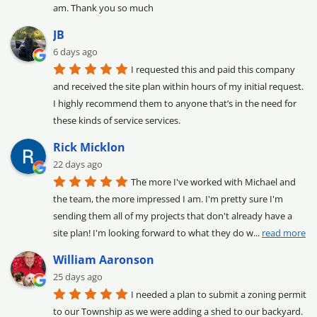
am. Thank you so much
JB
6 days ago
I requested this and paid this company 
and received the site plan within hours of my initial request. 
I highly recommend them to anyone that’s in the need for 
these kinds of service services.
Rick Micklon
22 days ago
The more I've worked with Michael and 
the team, the more impressed I am. I'm pretty sure I'm 
sending them all of my projects that don't already have a 
site plan! I'm looking forward to what they do w
... 
read more
William Aaronson
25 days ago
I needed a plan to submit a zoning permit 
to our Township as we were adding a shed to our backyard. 