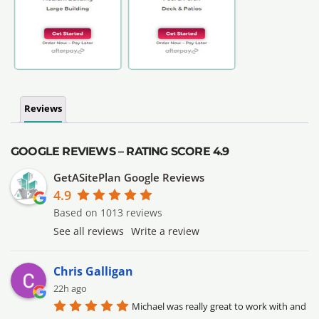
Reviews
GOOGLE REVIEWS – RATING SCORE 4.9
GetASitePlan Google Reviews
4.9
Based on 1013 reviews
See all reviews
Write a review
Chris Galligan
22h ago
Michael was really great to work with and 