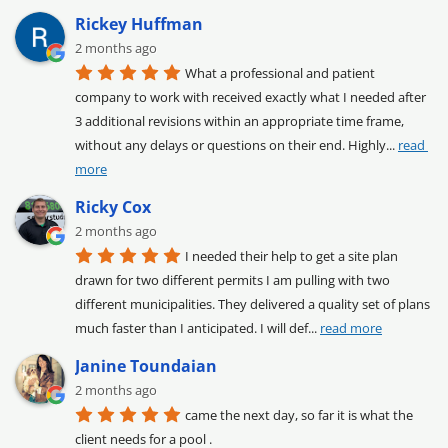
Rickey Huffman
2 months ago
What a professional and patient 
company to work with received exactly what I needed after 
3 additional revisions within an appropriate time frame, 
without any delays or questions on their end. Highly
... 
read 
more
Ricky Cox
2 months ago
I needed their help to get a site plan 
drawn for two different permits I am pulling with two 
different municipalities. They delivered a quality set of plans 
much faster than I anticipated. I will def
... 
read more
Janine Toundaian
2 months ago
came the next day, so far it is what the 
client needs for a pool .
