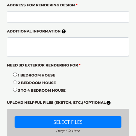
ADDRESS FOR RENDERING DESIGN
*
ADDITIONAL INFORMATION
NEED 3D EXTERIOR RENDERING FOR
*
1 BEDROOM HOUSE
2 BEDROOM HOUSE
3 TO 4 BEDROOM HOUSE
UPLOAD HELPFUL FILES (SKETCH, ETC.) *OPTIONAL
SELECT FILES
Drag File Here