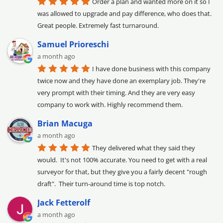
Order a plan and wanted more on it so I 
was allowed to upgrade and pay difference, who does that. 
Great people. Extremely fast turnaround.
Samuel Prioreschi
a month ago
I have done business with this company 
twice now and they have done an exemplary job. They're 
very prompt with their timing. And they are very easy 
company to work with. Highly recommend them.
Brian Macuga
a month ago
They delivered what they said they 
would.  It's not 100% accurate. You need to get with a real 
surveyor for that, but they give you a fairly decent "rough 
draft".  Their turn-around time is top notch.
Jack Fetterolf
a month ago