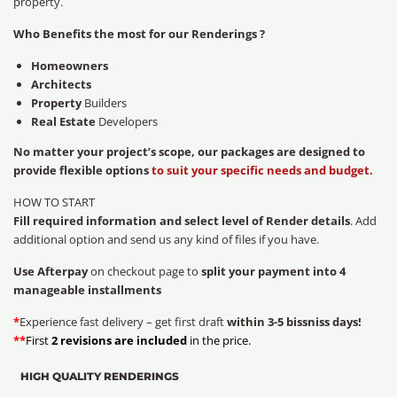
property.
Who Benefits the most for our Renderings ?
Homeowners
Architects
Property
Builders
Real Estate
Developers
No matter your project’s scope, our packages are designed to
provide flexible options
to suit your specific needs and budget.
HOW TO START
Fill required information and select level of Render details
. Add
additional option and send us any kind of files if you have.
Use Afterpay
on checkout page to
split your payment into 4
manageable installments
*
Experience fast delivery – get first draft
within 3-5 bissniss days!
**
First
2 revisions are included
in the price.
HIGH QUALITY RENDERINGS