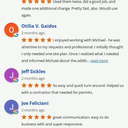
Used them twice, did a good job, and 
made one additional change. Pretty fast, also. Would use 
again.
Otilia V. Gaidos
2 months ago
I enjoyed working with Michael - he was 
attentive to my requests and professional. I initially thought 
I only needed one site plan. Once I realized what I needed 
and informed Michael about the additi
... 
read more
Jeff Sickles
2 months ago
So easy and quick turn around. Helped us 
with a contractor that needed for permits.
Joe Feliciani
2 months ago
great communication, easy to do 
business with and super responsive.