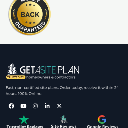
Fast, non-certified site plans. Order today, receive it within 24
hours. 100% Online.