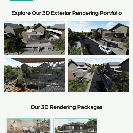
Explore Our 3D Exterior Rendering Portfolio
Our 3D Rendering Packages