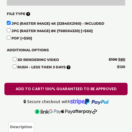
FILE TYPE
JPG (RASTER IMAGE) 4K (32840X2160) - INCLUDED
JPG (RASTER IMAGE) 8K (7680X4320)
[+$60]
PDF
[+$50]
ADDITIONAL OPTIONS
$
100
$
80
3D RENDERING VIDEO
$
120
RUSH - LESS THEN 3 DAYS
ADD TO CART! 100% GUARANTEED TO BE APPROVED
🔒 Secure checkout with
Description