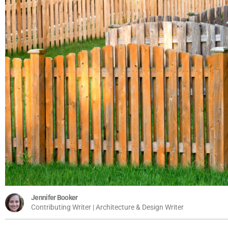
Jennifer Booker
Contributing Writer | Architecture & Design Writer