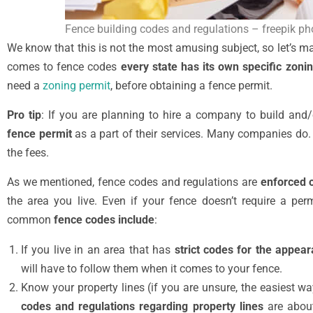
Fence building codes and regulations – freepik ph
We know that this is not the most amusing subject, so let’s ma
comes to fence codes
every state has its own specific zoni
need a
zoning permit
, before obtaining a fence permit.
Pro tip
: If you are planning to hire a company to build and/
fence permit
as a part of their services. Many companies do. 
the fees.
As we mentioned, fence codes and regulations are
enforced o
the area you live. Even if your fence doesn’t require a perm
common
fence codes include
:
If you live in an area that has
strict codes for the appea
will have to follow them when it comes to your fence.
Know your property lines (if you are unsure, the easiest w
codes and regulations regarding property lines
are about