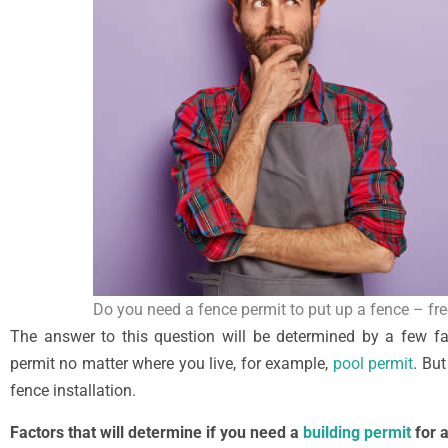
Do you need a fence permit to put up a fence – fr
The answer to this question will be determined by a few fa
permit no matter where you live, for example,
pool permit
. But
fence installation.
Factors that will determine if you need a
building permit
for a