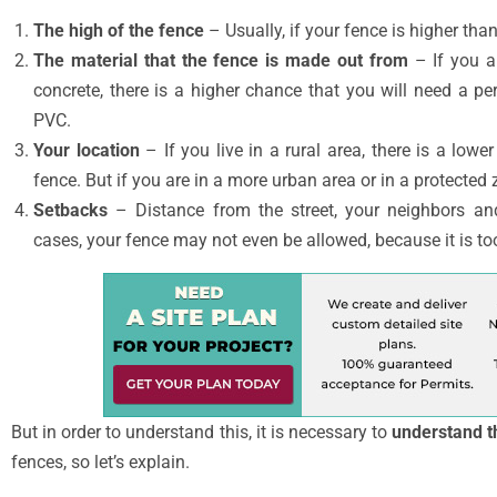
The high of the fence
– Usually, if your fence is higher than
The material that the fence is made out from
– If you a
concrete, there is a higher chance that you will need a pe
PVC.
Your location
– If you live in a rural area, there is a lowe
fence. But if you are in a more urban area or in a protected
Setbacks
– Distance from the street, your neighbors and
cases, your fence may not even be allowed, because it is to
But in order to understand this, it is necessary to
understand t
fences, so let’s explain.