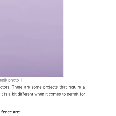
eepik photo 1
ctors. There are some projects that require a
 it is a bit different when it comes to permit for
 fence are
: