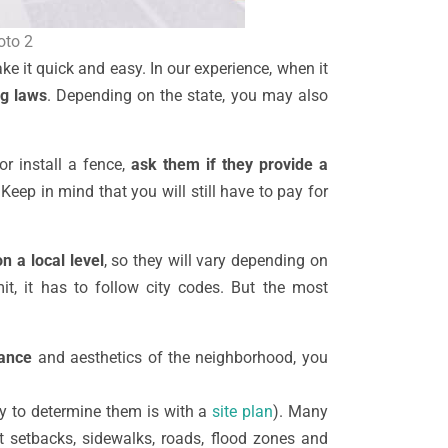
oto 2
ke it quick and easy. In our experience, when it
ng laws
. Depending on the state, you may also
or install a fence,
ask them if they provide a
Keep in mind that you will still have to pay for
n a local level
, so they will vary depending on
it, it has to follow city codes. But the most
rance
and aesthetics of the neighborhood, you
ay to determine them is with a
site plan
). Many
 setbacks, sidewalks, roads, flood zones and