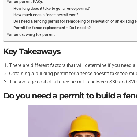
Fence permit FAQs
How long does it take to get a fence permit?
How much does a fence permit cost?
Do I need a fencing permit for remodeling or renovation of an existing 
Permit for fence replacement – Do I need it?
Fence drawing for permit
Key Takeaways
There are different factors that will determine if you need a
Obtaining a building permit for a fence doesn’t take too mu
The average cost of a fence permit is between $30 and $20
Do you need a permit to build a fen