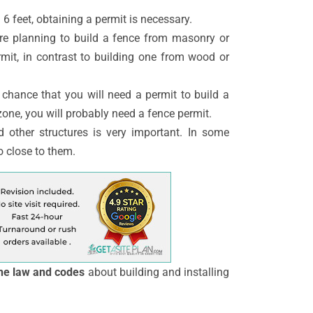
 6 feet, obtaining a permit is necessary.
re planning to build a fence from masonry or
rmit, in contrast to building one from wood or
r chance that you will need a permit to build a
 zone, you will probably need a fence permit.
 other structures is very important. In some
o close to them.
he law and codes
about building and installing