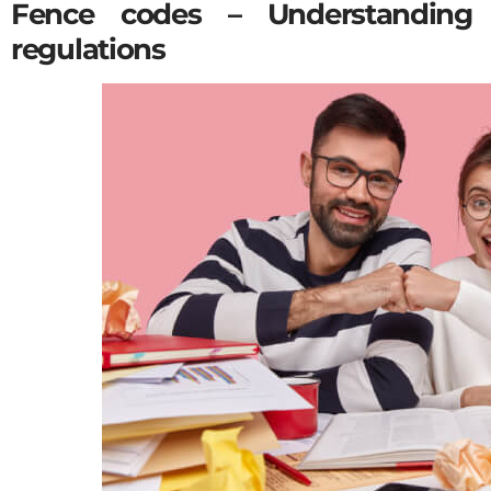
Fence codes – Understanding 
regulations