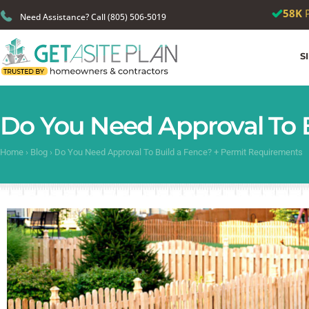
🎉
We just
Need Assistance? Call (805) 506-5019
S
Do You Need Approval To 
Home
›
Blog
›
Do You Need Approval To Build a Fence? + Permit Requirements