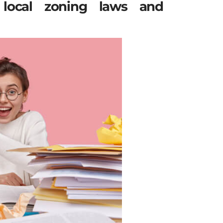
local zoning laws and