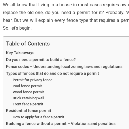
We all know that living in a house in most cases requires owni
replace the old one, do you need a permit for it? Probably.
hear. But we will explain every fence type that requires a pe
So, let’s begin.
Table of Contents
Key Takeaways
Do you need a permit to build a fence?
Fence codes – Understanding local zoning laws and regulations
Types of fences that do and do not require a permit
Permit for privacy fence
Pool fence permit
Wood fence permit
Brick retaining wall
Front fence permit
Residential fence permit
How to apply for a fence permit
Building a fence without a permit – Violations and penalties