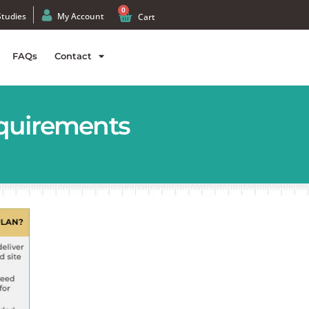
0
Studies
My Account
Cart
FAQs
Contact
equirements