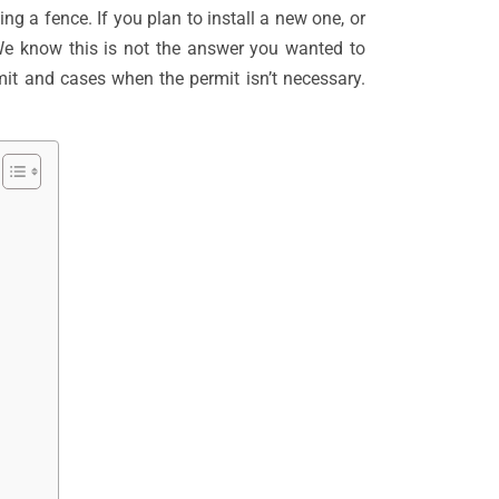
ng a fence. If you plan to install a new one, or
 We know this is not the answer you wanted to
rmit and cases when the permit isn’t necessary.