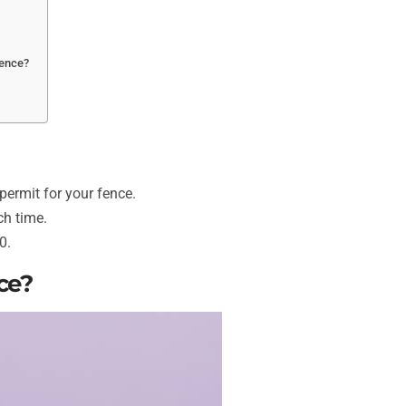
fence?
 permit for your fence.
ch time.
0.
ce?