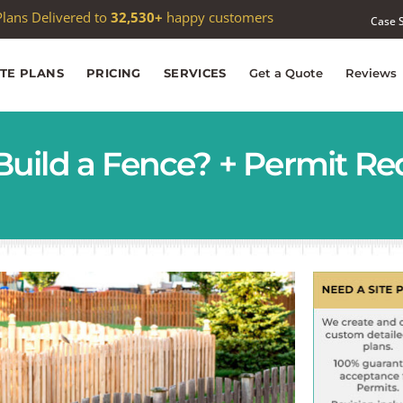
 passed
1,000
Google reviews —
4.9★
average
Case 
ITE PLANS
PRICING
SERVICES
Get a Quote
Reviews
Build a Fence? + Permit R