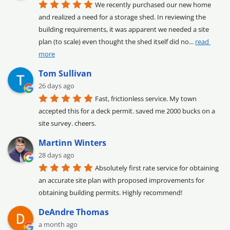
We recently purchased our new home 
and realized a need for a storage shed. In reviewing the 
building requirements, it was apparent we needed a site 
plan (to scale) even thought the shed itself did no
... 
read 
more
Tom Sullivan
26 days ago
Fast, frictionless service. My town 
accepted this for a deck permit. saved me 2000 bucks on a 
site survey. cheers.
Martinn Winters
28 days ago
Absolutely first rate service for obtaining 
an accurate site plan with proposed improvements for 
obtaining building permits. Highly recommend!
DeAndre Thomas
a month ago