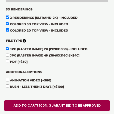
3D RENDERINGS
2 RENDERINGS (ULTRAHD-2K) - INCLUDED
COLORED 3D TOP VIEW - INCLUDED
COLORED 2D TOP VIEW - INCLUDED
FILE TYPE
JPG (RASTER IMAGE) 2K (1920X1080) - INCLUDED
JPG (RASTER IMAGE) 4K (3840X2160)
[+$40]
PDF
[+$30]
ADDITIONAL OPTIONS
ANIMATION VIDEO
[+$80]
RUSH - LESS THEN 3 DAYS
[+$100]
ADD TO CART! 100% GUARANTEED TO BE APPROVED