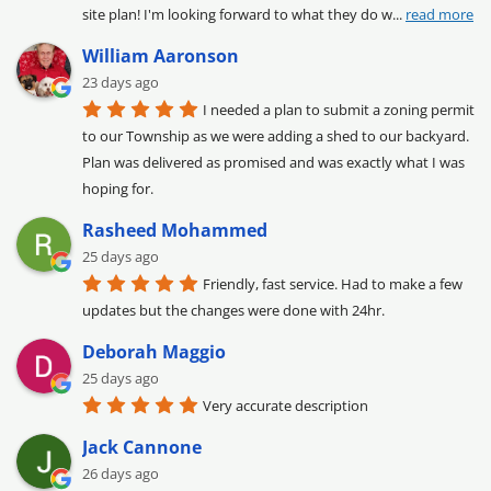
site plan! I'm looking forward to what they do w
... 
read more
William Aaronson
23 days ago
I needed a plan to submit a zoning permit 
to our Township as we were adding a shed to our backyard. 
Plan was delivered as promised and was exactly what I was 
hoping for.
Rasheed Mohammed
25 days ago
Friendly, fast service. Had to make a few 
updates but the changes were done with 24hr.
Deborah Maggio
25 days ago
Very accurate description
Jack Cannone
26 days ago