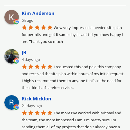
Kim Anderson
5h ago
Wow very impressed, I needed site plan 
for permits and got it same day. I cant tell you how happy I 
am. Thank you so much
JB
4 days ago
I requested this and paid this company 
and received the site plan within hours of my initial request. 
I highly recommend them to anyone that’s in the need for 
these kinds of service services.
Rick Micklon
21 days ago
The more I've worked with Michael and 
the team, the more impressed I am. I'm pretty sure I'm 
sending them all of my projects that don't already have a 