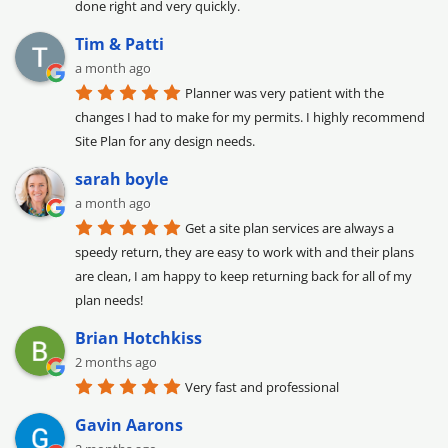
done right and very quickly.
Tim & Patti
a month ago
Planner was very patient with the 
changes I had to make for my permits. I highly recommend 
Site Plan for any design needs.
sarah boyle
a month ago
Get a site plan services are always a 
speedy return, they are easy to work with and their plans 
are clean, I am happy to keep returning back for all of my 
plan needs!
Brian Hotchkiss
2 months ago
Very fast and professional
Gavin Aarons