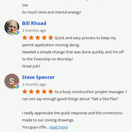
me

So much time and mental energy!
Bill Rhoad
2 months ago
Quick and easy process to keep my 
permit application moving along.

Needed a simple change that was done quickly and I’m off 
to the Township on Monday!

Great Job!!
Steve Spencer
3 months ago
As a busy construction project manager, I 
can not say enough good things about “Get a Site Plan”

I really appreciate the quick response and the corrections 
made to our zoning drawings.

You guys offe
... 
read more