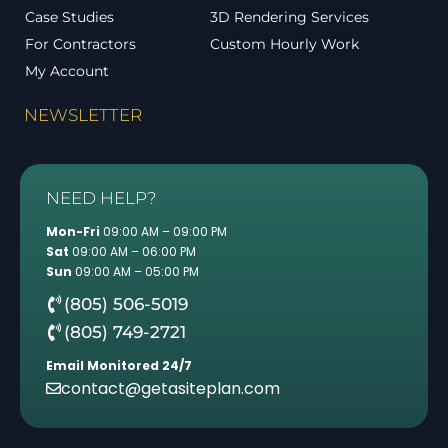
Case Studies
3D Rendering Services
For Contractors
Custom Hourly Work
My Account
NEWSLETTER
NEED HELP?
Mon-Fri
09:00 AM – 09:00 PM
Sat
09:00 AM – 06:00 PM
Sun
09:00 AM – 05:00 PM
(805) 506-5019
(805) 749-2721
Email Monitored 24/7
contact@getasiteplan.com