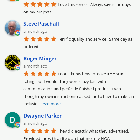
Love this service! Always saves me days 
on my projects!
Steve Paschall
a month ago
Terrific quality and service.  Same day as 
ordered!
Roger Minger
a month ago
I don't know how to leave a 5.5 star 
rating, but I would. They were crazy fast with 
communication and perfectly finished product. Even 
though my own instructions caused me to have to make an 
inclusio
... 
read more
Dwayne Parker
a month ago
They did exactly what they advertised. 
Provided me with a site plan that met my HOA 