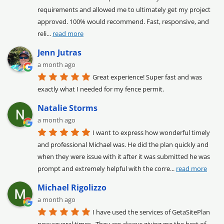
requirements and allowed me to ultimately get my project 
approved. 100% would recommend. Fast, responsive, and 
reli
... 
read more
Jenn Jutras
a month ago
Great experience! Super fast and was 
exactly what I needed for my fence permit.
Natalie Storms
a month ago
I want to express how wonderful timely 
and professional Michael was. He did the plan quickly and 
when they were issue with it after it was submitted he was 
prompt and extremely helpful with the corre
... 
read more
Michael Rigolizzo
a month ago
I have used the services of GetaSitePlan 
now several times.  They are always giving me the best of 