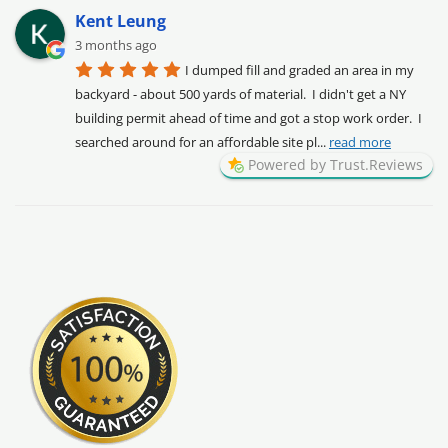
Kent Leung
3 months ago
I dumped fill and graded an area in my 
backyard - about 500 yards of material.  I didn't get a NY 
building permit ahead of time and got a stop work order.  I 
searched around for an affordable site pl
... 
read more
Powered by Trust.Reviews