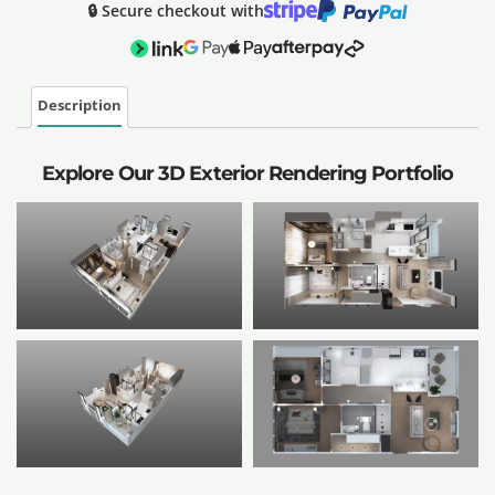
🔒 Secure checkout with
Description
Explore Our 3D Exterior Rendering Portfolio