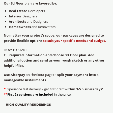
Our 3d Floor plan are favored by:
Real Estate
Developers
Interior
Designers
Architects
and Designers
Homeowners
and Renovators
No matter your project’s scope, our packages are designed to
provide flexible options
to suit your specific needs and budget.
HOW TO START
Fill required information and choose 3D Floor plan. Add
additional option and send us your rough sketch or any other
helpful files.
Use Afterpay
on checkout page to
split your payment into 4
manageable installments
*
Experience fast delivery – get first draft
within 3-5 bissniss days!
**
First
2 revisions are included
in the price.
HIGH QUALITY RENDERINGS