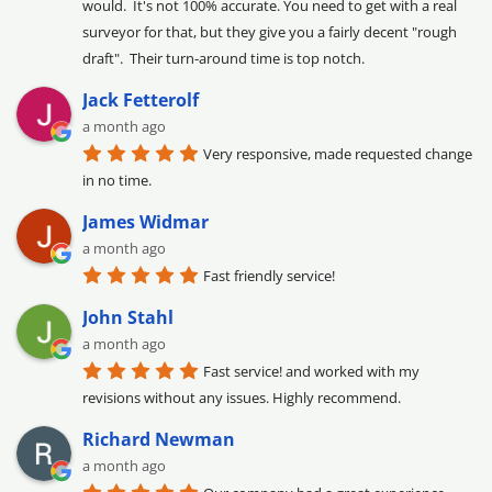
would.  It's not 100% accurate. You need to get with a real 
surveyor for that, but they give you a fairly decent "rough 
draft".  Their turn-around time is top notch.
Jack Fetterolf
a month ago
Very responsive, made requested change 
in no time.
James Widmar
a month ago
Fast friendly service!
John Stahl
a month ago
Fast service! and worked with my 
revisions without any issues. Highly recommend.
Richard Newman
a month ago