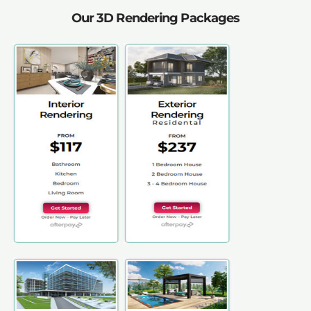
Our 3D Rendering Packages