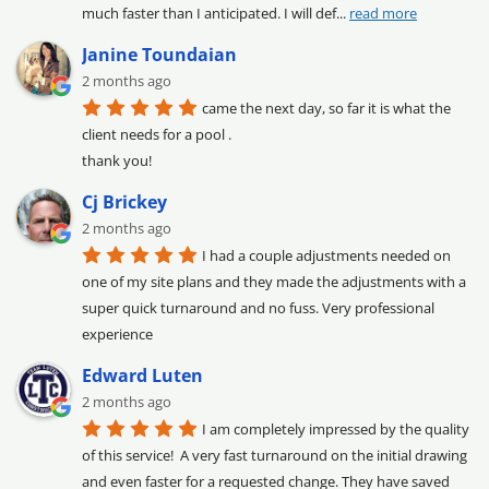
much faster than I anticipated. I will def
... 
read more
Janine Toundaian
2 months ago
came the next day, so far it is what the 
client needs for a pool .

thank you!
Cj Brickey
2 months ago
I had a couple adjustments needed on 
one of my site plans and they made the adjustments with a 
super quick turnaround and no fuss. Very professional 
experience
Edward Luten
2 months ago
I am completely impressed by the quality 
of this service!  A very fast turnaround on the initial drawing 
and even faster for a requested change. They have saved 