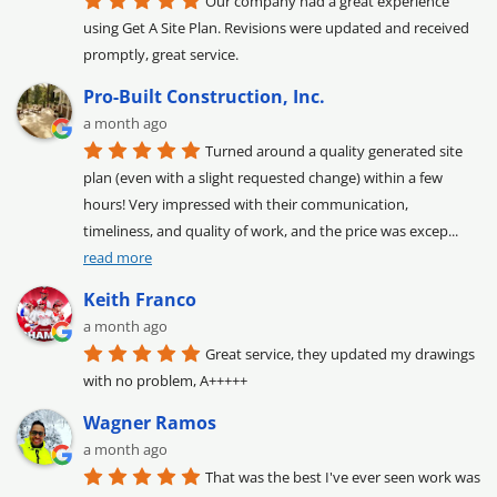
Our company had a great experience 
using Get A Site Plan. Revisions were updated and received 
promptly, great service.
Pro-Built Construction, Inc.
a month ago
Turned around a quality generated site 
plan (even with a slight requested change) within a few 
hours! Very impressed with their communication, 
timeliness, and quality of work, and the price was excep
... 
read more
Keith Franco
a month ago
Great service, they updated my drawings 
with no problem, A+++++
Wagner Ramos
a month ago
That was the best I've ever seen work was 