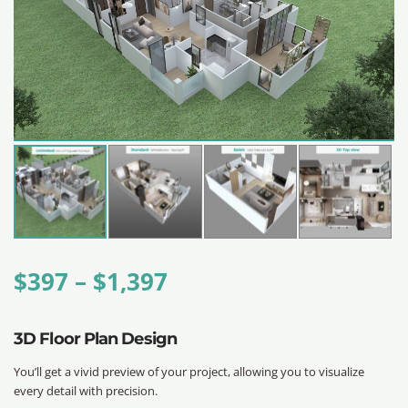
$
397
–
$
1,397
3D Floor Plan Design
You’ll get a vivid preview of your project, allowing you to visualize
every detail with precision.