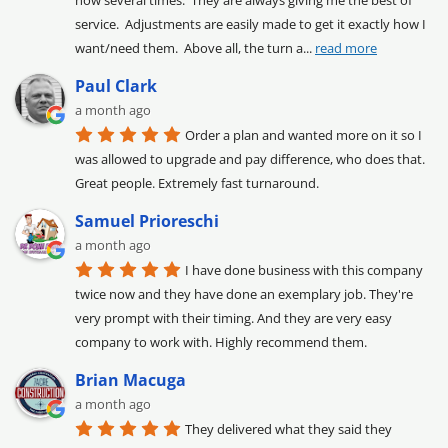
service.  Adjustments are easily made to get it exactly how I 
want/need them.  Above all, the turn a
... 
read more
Paul Clark
a month ago
Order a plan and wanted more on it so I 
was allowed to upgrade and pay difference, who does that. 
Great people. Extremely fast turnaround.
Samuel Prioreschi
a month ago
I have done business with this company 
twice now and they have done an exemplary job. They're 
very prompt with their timing. And they are very easy 
company to work with. Highly recommend them.
Brian Macuga
a month ago
They delivered what they said they 