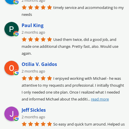
2 months ago
timely service and accommodating to my 
needs
Paul King
2 months ago
Used them twice, did a good job, and 
made one additional change. Pretty fast, also. Would use 
again.
Otilia V. Gaidos
2 months ago
I enjoyed working with Michael - he was 
attentive to my requests and professional. I initially thought 
I only needed one site plan. Once I realized what I needed 
and informed Michael about the additi
... 
read more
Jeff Sickles
2 months ago
So easy and quick turn around. Helped us 