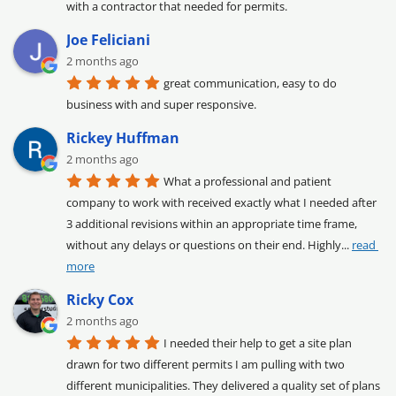
with a contractor that needed for permits.
Joe Feliciani
2 months ago
great communication, easy to do 
business with and super responsive.
Rickey Huffman
2 months ago
What a professional and patient 
company to work with received exactly what I needed after 
3 additional revisions within an appropriate time frame, 
without any delays or questions on their end. Highly
... 
read 
more
Ricky Cox
2 months ago
I needed their help to get a site plan 
drawn for two different permits I am pulling with two 
different municipalities. They delivered a quality set of plans 