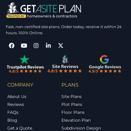
Fast, non-certified site plans. Order today, receive it within 24
hours. 100% Online.
COMPANY
PLANS
About Us
Site Plans
Reviews
Plot Plans
FAQs
Floor Plans
Blog
Elevation Plan
Get a Quote
Subdivision Design