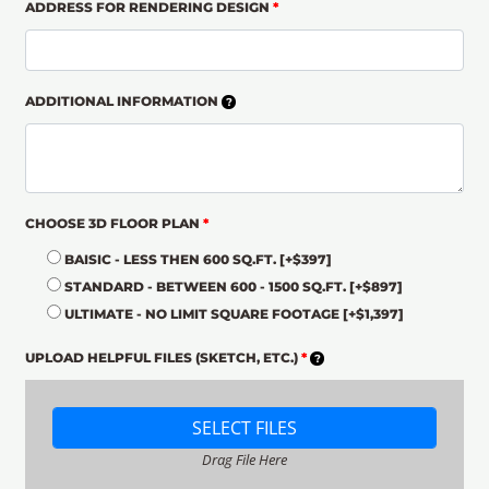
ADDRESS FOR RENDERING DESIGN
*
ADDITIONAL INFORMATION
CHOOSE 3D FLOOR PLAN
*
BAISIC - LESS THEN 600 SQ.FT.
[+$397]
STANDARD - BETWEEN 600 - 1500 SQ.FT.
[+$897]
ULTIMATE - NO LIMIT SQUARE FOOTAGE
[+$1,397]
UPLOAD HELPFUL FILES (SKETCH, ETC.)
*
SELECT FILES
Drag File Here