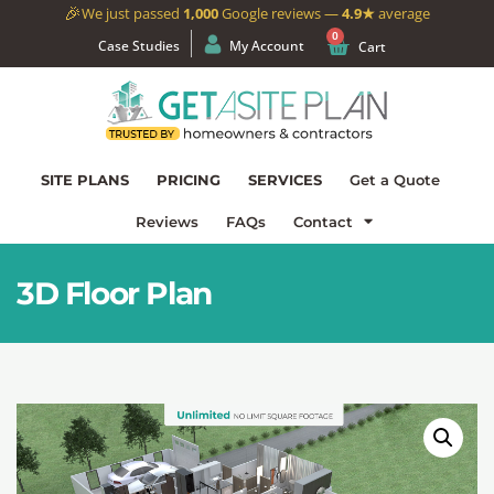
🎉
We just passed
1,000
Google reviews —
4.9★
average
0
Case Studies
My Account
Cart
SITE PLANS
PRICING
SERVICES
Get a Quote
Reviews
FAQs
Contact
3D Floor Plan