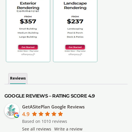
Reviews
GOOGLE REVIEWS – RATING SCORE 4.9
GetASitePlan Google Reviews
4.9
Based on 1010 reviews
See all reviews
Write a review