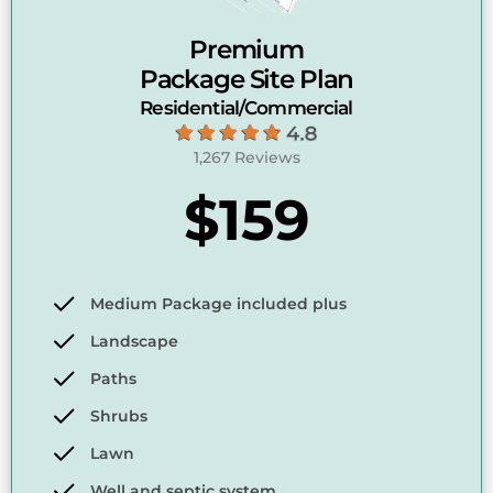
Premium
Package Site Plan
Residential/Commercial
1,267 Reviews
$159
Medium Package included plus
Landscape
Paths
Shrubs
Lawn
Well and septic system