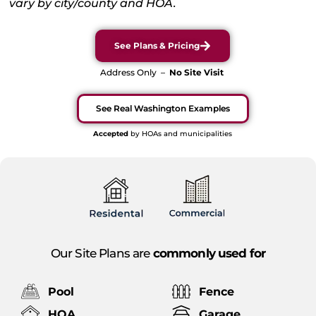
vary by city/county and HOA.
See Plans & Pricing
Address Only –
No Site Visit
See Real Washington Examples
Accepted
by HOAs and municipalities
Our Site Plans are
commonly used for
Pool
Fence
HOA
Garage