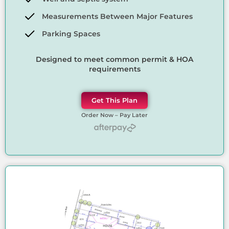
Measurements Between Major Features
Parking Spaces
Designed to meet common permit & HOA
requirements
Get This Plan
Order Now – Pay Later