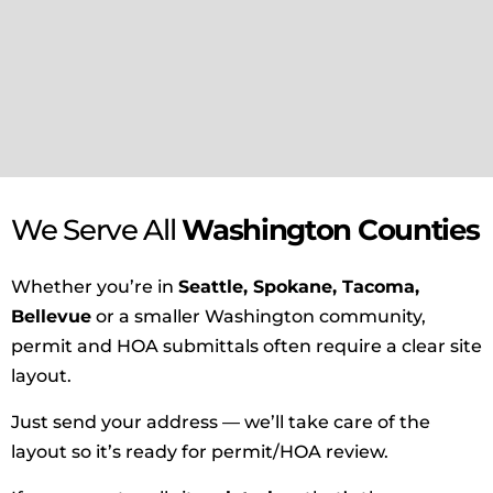
We Serve All
Washington Counties
Whether you’re in
Seattle, Spokane, Tacoma,
Bellevue
or a smaller Washington community,
permit and HOA submittals often require a clear site
layout.
Just send your address — we’ll take care of the
layout so it’s ready for permit/HOA review.