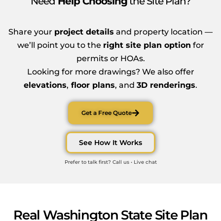
Need
Help Choosing
the Site Plan?
Share your
project details
and property location —
we’ll point you to the
right site plan option
for
permits or HOAs.
Looking for more drawings? We also offer
elevations
,
floor plans
, and
3D renderings
.
Get a Free Quote
See How It Works
Prefer to talk first? Call us • Live chat
Real Washington State Site Plan