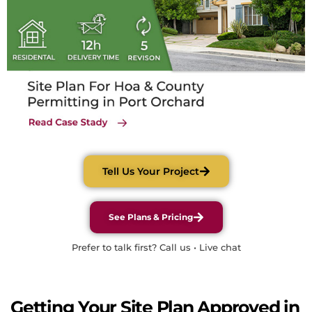
Tell Us Your Project
See Plans & Pricing
Prefer to talk first? Call us • Live chat
Getting Your Site Plan Approved in