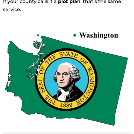
If your county calls it a
plot plan
, that’s the same
service.