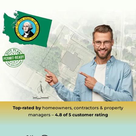
Top-rated by
homeowners, contractors & property
managers –
4.8 of 5
customer rating