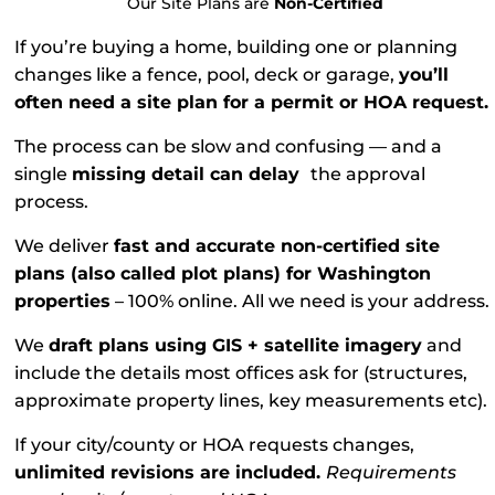
Our Site Plans are
Non-Certified
If you’re buying a home, building one or planning
changes like a fence, pool, deck or garage,
you’ll
often need a site plan for a permit or HOA request.
The process can be slow and confusing — and a
single
missing detail can delay
the approval
process.
We deliver
fast and accurate non-certified site
plans (also called plot plans) for Washington
properties
– 100% online. All we need is your address.
We
draft plans using GIS + satellite imagery
and
include the details most offices ask for (structures,
approximate property lines, key measurements etc).
If your city/county or HOA requests changes,
unlimited revisions are included.
Requirements