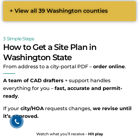
+ View all 39 Washington counties
3 Simple Steps
How to Get a Site Plan in
Washington State
From address to a city-portal PDF –
order online
.
A team of CAD drafters
+ support handles
everything for you –
fast, accurate and permit-
ready
.
If your
city/HOA
requests changes,
we revise until
it’s approved.
Watch what you’ll receive –
Hit play