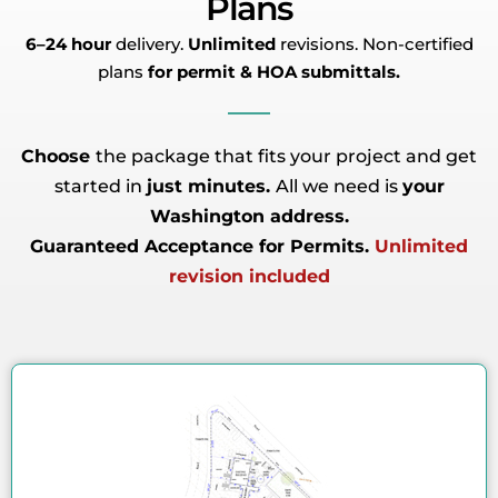
Plans
6–24 hour
delivery.
Unlimited
revisions. Non-certified
plans
for permit & HOA submittals.
Choose
the package that fits your project and get
started in
just minutes.
All we need is
your
Washington address.
Guaranteed Acceptance for Permits.
Unlimited
revision included