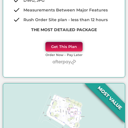
DWG, JPG
Measurements Between Major Features
Rush Order Site plan - less than 12 hours
THE MOST DETAILED PACKAGE
Get This Plan
Order Now – Pay Later