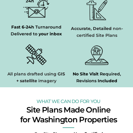
Fast 6-24h
Turnaround
Accurate, Detailed
non-
Delivered to
your inbox
certified Site Plans
All plans drafted using
GIS
No Site Visit
Required,
+ satellite
imagery
Revisions
Included
WHAT WE CAN DO FOR YOU
Site Plans Made Online
for Washington Properties