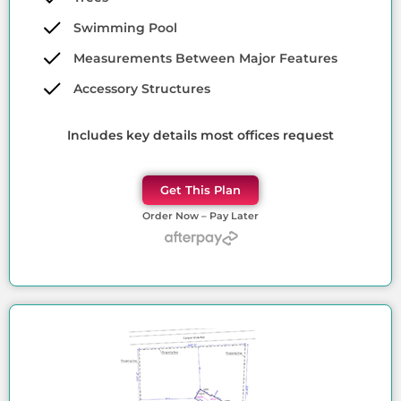
Swimming Pool
Measurements Between Major Features
Accessory Structures
Includes key details most offices request
Get This Plan
Order Now – Pay Later