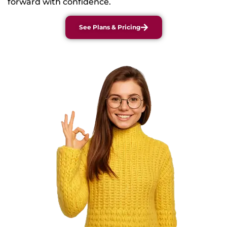
forward with confidence.
See Plans & Pricing