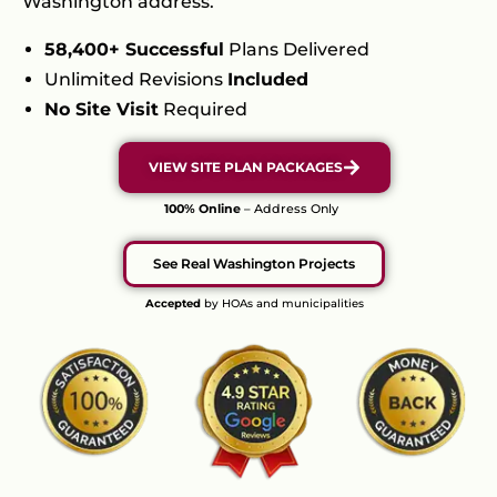
Washington address.
58,400+ Successful
Plans Delivered
Unlimited Revisions
Included
No Site Visit
Required
VIEW SITE PLAN PACKAGES
100% Online
– Address Only
See Real Washington Projects
Accepted
by HOAs and municipalities