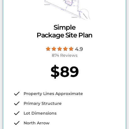
Simple
Package Site Plan
874 Reviews
$89
Property Lines Approximate
Primary Structure
Lot Dimensions
North Arrow