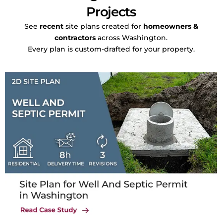
Projects
See
recent
site plans created for
homeowners &
contractors
across Washington.
Every plan is custom-drafted for your property.