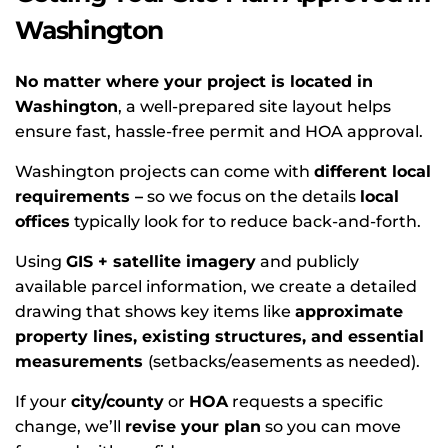
Washington
No matter where your project is located in
Washington
, a well-prepared site layout helps
ensure fast, hassle-free permit and HOA approval.
Washington projects can come with
different local
requirements –
so we focus on the details
local
offices
typically look for to reduce back-and-forth.
Using
GIS + satellite imagery
and publicly
available parcel information, we create a detailed
drawing that shows key items like
approximate
property lines, existing structures, and essential
measurements
(setbacks/easements as needed).
If your
city/county
or
HOA
requests a specific
change, we’ll
revise your plan
so you can move