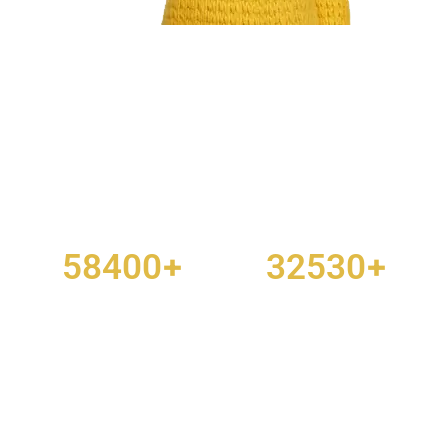
Don’t spend hours trying to make a site
plan on your own. Let us do it for you.
+
+
58400
32530
PROJECTS DONE
HAPPY CUSTOMERS