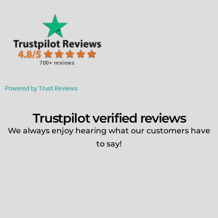
700+ reviews
Powered by Trust.Reviews
Trustpilot verified reviews
We always enjoy hearing what our customers have
to say!