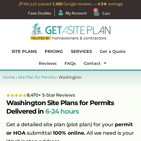
🎉
We just passed
1,000
Google reviews —
4.9★
average
0
Case Studies
My Account
Cart
SITE PLANS
PRICING
SERVICES
Get a Quote
Reviews
FAQs
Contact
Home
›
Site Plan for Permits
›
Washington
★★★★★
8,470+ 5‑Star Reviews
Washington Site Plans for Permits
Delivered in
6-24 hours
Get a detailed site plan (plot plan) for your
permit
or HOA
submittal
100% online.
All we need is your