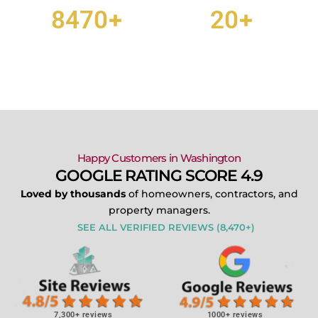
+
+
8470
20
CUSTOMER REVIEWS
TEAM MEMBERS
Happy Customers in Washington
GOOGLE RATING SCORE 4.9
Loved by thousands
of homeowners, contractors, and
property managers.
SEE ALL VERIFIED REVIEWS (8,470+)
7,300+ reviews
1000+ reviews