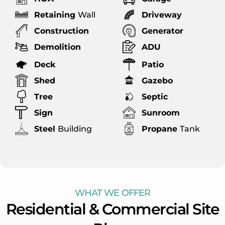
Retaining
Wall
Driveway
Construction
Generator
Demolition
ADU
Deck
Patio
Shed
Gazebo
Tree
Septic
Sign
Sunroom
Steel
Building
Propane
Tank
WHAT WE OFFER
Residential & Commercial Site