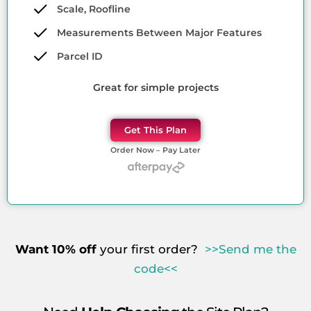
Scale, Roofline
Measurements Between Major Features
Parcel ID
Great for simple projects
Get This Plan
Order Now – Pay Later
Want 10% off
your first order?
>>Send me the
code<<