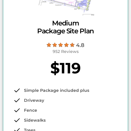
Medium
Package Site Plan
952 Reviews
$119
Simple Package included plus
Driveway
Fence
Sidewalks
Trees