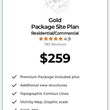
Gold
Package Site Plan
Residential/Commercial
783 Reviews
$259
Premium Package included plus
Additional new structures
Topographic Contour Lines
Vicinity Map, Graphic scale