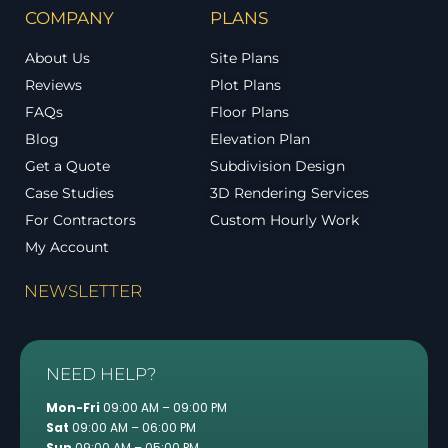
COMPANY
PLANS
About Us
Site Plans
Reviews
Plot Plans
FAQs
Floor Plans
Blog
Elevation Plan
Get a Quote
Subdivision Design
Case Studies
3D Rendering Services
For Contractors
Custom Hourly Work
My Account
NEWSLETTER
NEED HELP?
Mon-Fri
09:00 AM – 09:00 PM
Sat
09:00 AM – 06:00 PM
Sun
09:00 AM – 05:00 PM