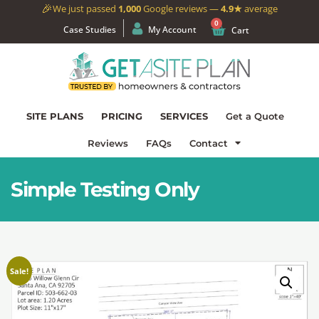
🎉
We just passed
1,000
Google reviews —
4.9★
average
0
Case Studies
My Account
Cart
SITE PLANS
PRICING
SERVICES
Get a Quote
Reviews
FAQs
Contact
Simple Testing Only
Sale!