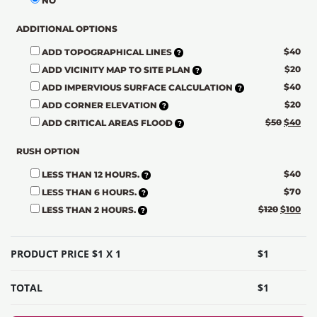
NO
ADDITIONAL OPTIONS
$
40
ADD TOPOGRAPHICAL LINES
$
20
ADD VICINITY MAP TO SITE PLAN
$
40
ADD IMPERVIOUS SURFACE CALCULATION
$
20
ADD CORNER ELEVATION
$
50
$
40
ADD CRITICAL AREAS FLOOD
RUSH OPTION
$
40
LESS THAN 12 HOURS.
$
70
LESS THAN 6 HOURS.
$
120
$
100
LESS THAN 2 HOURS.
PRODUCT PRICE $
1
X 1
$
1
TOTAL
$
1