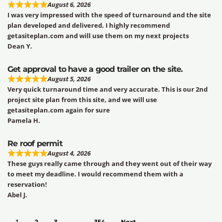
August 6, 2026
I was very impressed with the speed of turnaround and the site
plan developed and delivered. I highly recommend
getasiteplan.com and will use them on my next projects
Dean Y.
Get approval to have a good trailer on the site.
August 5, 2026
Very quick turnaround time and very accurate. This is our 2nd
project site plan from this site, and we will use
getasiteplan.com again for sure
Pamela H.
Re roof permit
August 4, 2026
These guys really came through and they went out of their way
to meet my deadline. I would recommend them with a
reservation!
Abel J.
1
…
2
3
354
Next