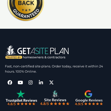
Fast, non-certified site plans. Order today, receive it within 24
hours. 100% Online.