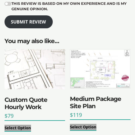
THIS REVIEW IS BASED ON MY OWN EXPERIENCE AND IS MY
GENUINE OPINION.
SUBMIT REVIEW
You may also like…
Medium Package
Custom Quote
Site Plan
Hourly Work
$
119
$
79
Select Option
Select Option