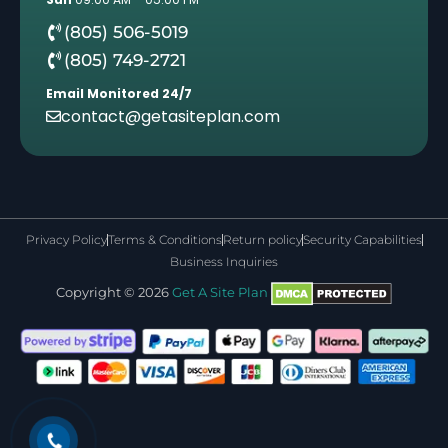
(805) 506-5019
(805) 749-2721
Email Monitored 24/7
contact@getasiteplan.com
Privacy Policy
Terms & Conditions
Return policy
Security Capabilities
Business Inquiries
Copyright © 2026
Get A Site Plan