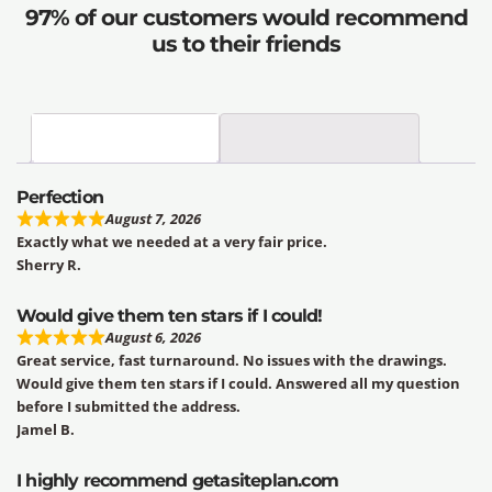
97% of our customers would recommend
us to their friends
Perfection
August 7, 2026
Exactly what we needed at a very fair price.
Sherry R.
Would give them ten stars if I could!
August 6, 2026
Great service, fast turnaround. No issues with the drawings.
Would give them ten stars if I could. Answered all my question
before I submitted the address.
Jamel B.
I highly recommend getasiteplan.com