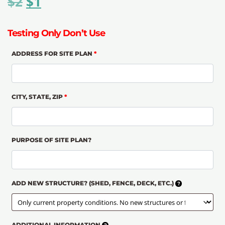
$
2
$
1
Testing Only Don’t Use
ADDRESS FOR SITE PLAN
*
CITY, STATE, ZIP
*
PURPOSE OF SITE PLAN?
ADD NEW STRUCTURE? (SHED, FENCE, DECK, ETC.)
ADDITIONAL INFORMATION