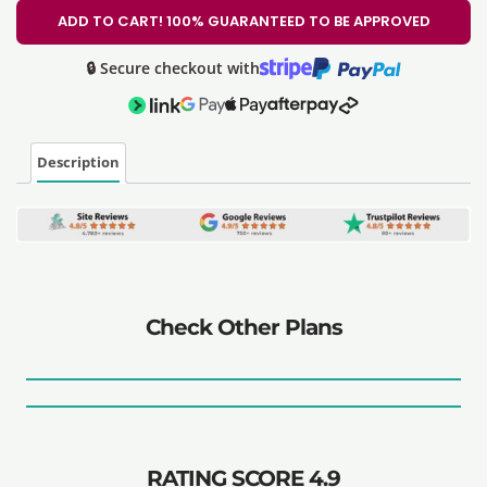
ADD TO CART! 100% GUARANTEED TO BE APPROVED
🔒 Secure checkout with
Description
Check Other Plans
RATING SCORE 4.9