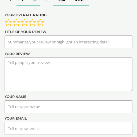
YOUR OVERALL RATING
TITLE OF YOUR REVIEW
YOUR REVIEW
YOUR NAME
YOUR EMAIL