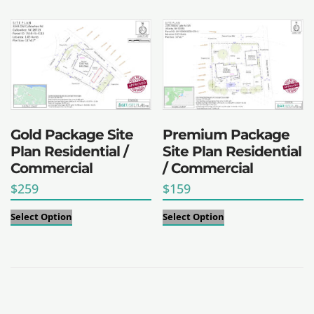
Gold Package Site
Premium Package
Plan Residential /
Site Plan Residential
Commercial
/ Commercial
$
259
$
159
Select Option
Select Option