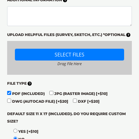
UPLOAD HELPFUL FILES (SURVEY, SKETCH, ETC.) *OPTIONAL
SELECT FILES
Drag File Here
FILE TYPE
PDF (INCLUDED)
JPG (RASTER IMAGE)
[+$10]
DWG (AUTOCAD FILE)
[+$20]
DXF
[+$20]
DEFAULT SIZE 11 X 17 (INCLUDED). DO YOU REQUIRE CUSTOM
SIZE?
YES
[+$10]